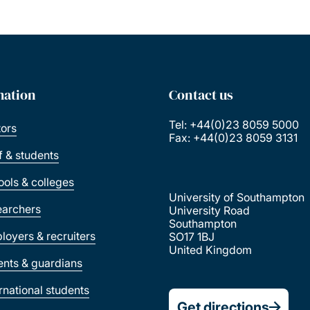
mation
Contact us
Tel: +44(0)23 8059 5000
tors
Fax: +44(0)23 8059 3131
ff & students
ools & colleges
University of Southampton
earchers
University Road
Southampton
loyers & recruiters
SO17 1BJ
United Kingdom
ents & guardians
ernational students
Get directions