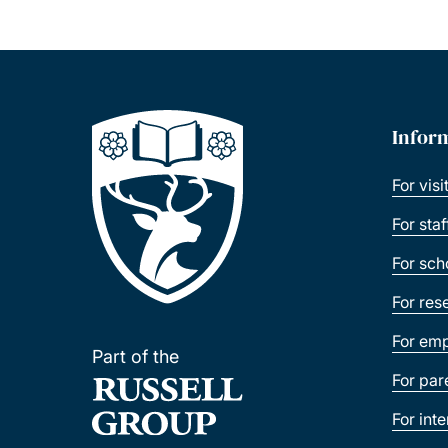
Infor
For visi
For sta
For sch
For res
For emp
Part of the
For par
For int