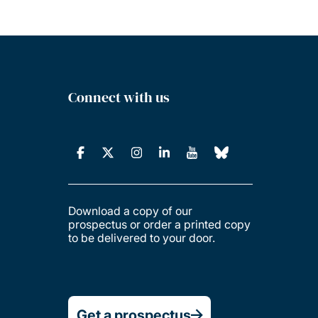
Connect with us
Download a copy of our
prospectus or order a printed copy
to be delivered to your door.
Get a prospectus