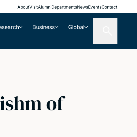
About
Visit
Alumni
Departments
News
Events
Contact
esearch
Business
Global
ishm of