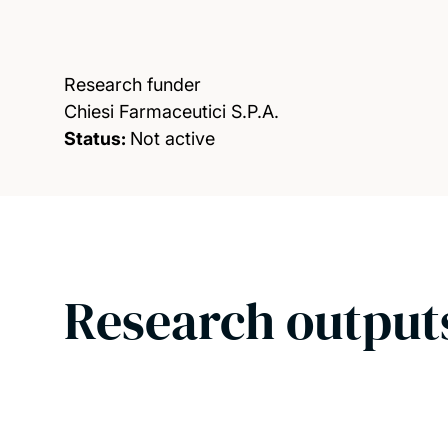
Research funder
Chiesi Farmaceutici S.P.A.
Status:
Not active
Research output