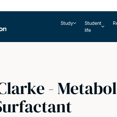
Study
Student
R
life
Clarke - Metabol
Surfactant