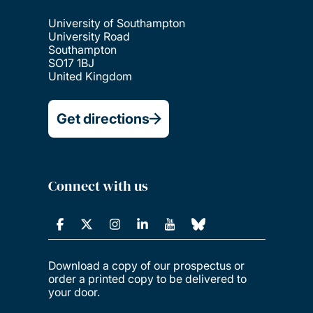
University of Southampton
University Road
Southampton
SO17 1BJ
United Kingdom
Get directions
Connect with us
Download a copy of our prospectus or
order a printed copy to be delivered to
your door.