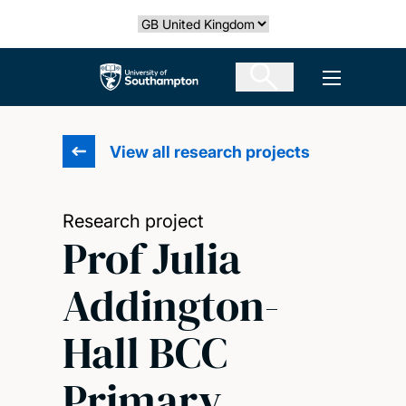
Skip
Select country
to
main
The University of Southampton
Open men
content
View all research projects
Research project
Prof Julia
Addington-
Hall BCC
Primary