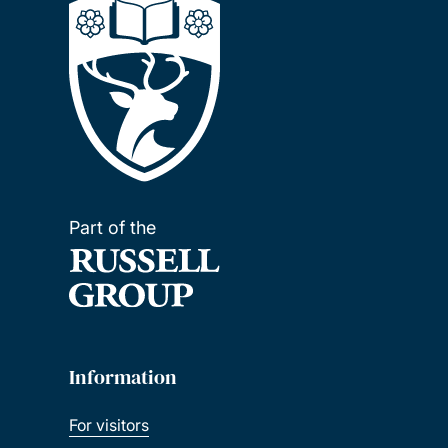
Part of the
Information
For visitors