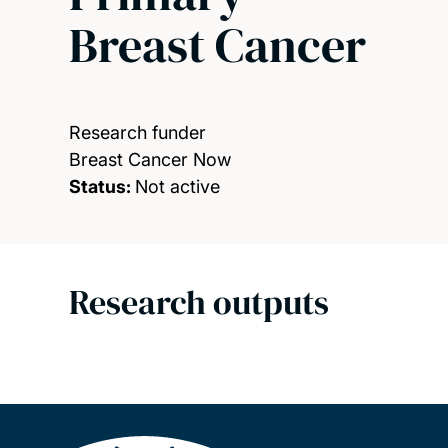
Breast Cancer
Research funder
Breast Cancer Now
Status:
Not active
Research outputs