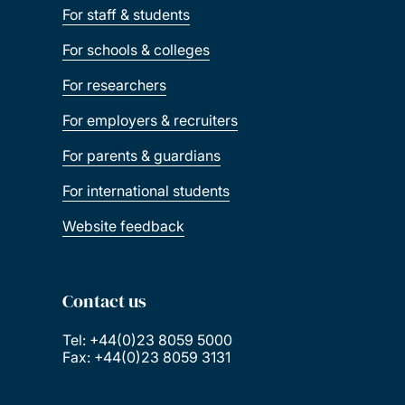
For staff & students
For schools & colleges
For researchers
For employers & recruiters
For parents & guardians
For international students
Website feedback
Contact us
Tel: +44(0)23 8059 5000
Fax: +44(0)23 8059 3131