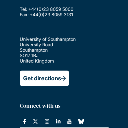
Tel: +44(0)23 8059 5000
Fax: +44(0)23 8059 3131
University of Southampton
University Road
Southampton
SO17 1BJ
United Kingdom
Get directions
Connect with us