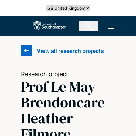
Skip
Select country
to
main
The University of Southampton
Open men
content
View all research projects
Research project
Prof Le May
Brendoncare
Heather
Filmore