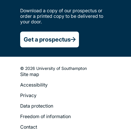
Download a copy of our prospectus or
order a printed copy to be delivered to
your door.
Get a prospectus
© 2026 University of Southampton
Site map
Footer
Accessibility
Legal
Privacy
Menu
Data protection
Freedom of information
Contact