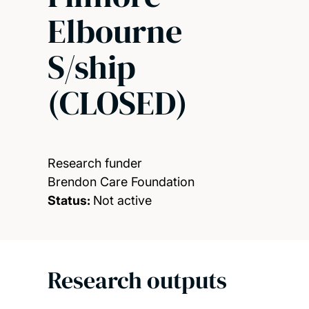
Elbourne
S/ship
(CLOSED)
Research funder
Brendon Care Foundation
Status:
Not active
Research outputs