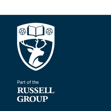
Part of the