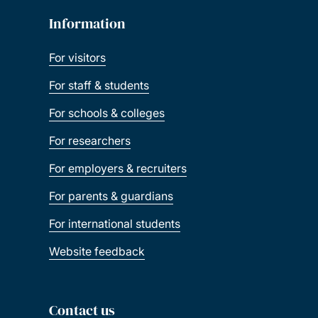
Information
For visitors
For staff & students
For schools & colleges
For researchers
For employers & recruiters
For parents & guardians
For international students
Website feedback
Contact us