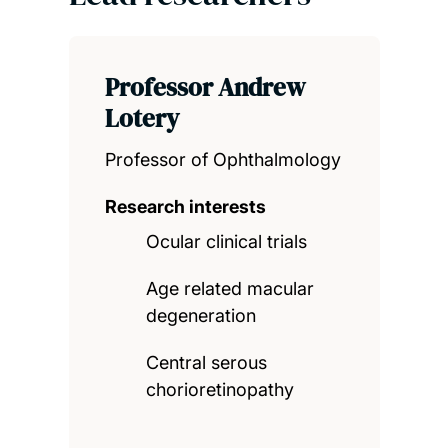
Professor Andrew
Lotery
Professor of Ophthalmology
Research interests
Ocular clinical trials
Age related macular
degeneration
Central serous
chorioretinopathy