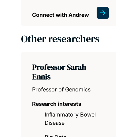
Connect with Andrew
Other researchers
Professor Sarah
Ennis
Professor of Genomics
Research interests
Inflammatory Bowel
Disease