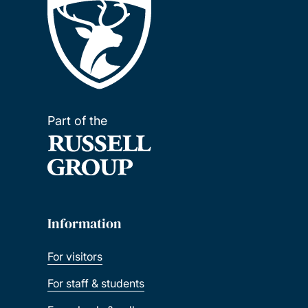
Part of the
Information
For visitors
For staff & students