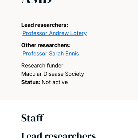
Lead researchers:
Professor Andrew Lotery
Other researchers:
Professor Sarah Ennis
Research funder
Macular Disease Society
Status:
Not active
Staff
Lead researchers