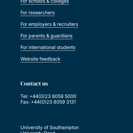
For schools & colleges
For researchers
For employers & recruiters
For parents & guardians
For international students
Website feedback
Contact us
Tel: +44(0)23 8059 5000
Fax: +44(0)23 8059 3131
University of Southampton
University Road