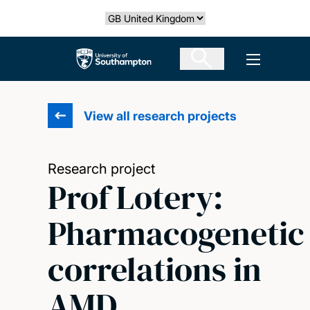
Skip
Select country
to
main
The University of Southampton
Open men
content
View all research projects
Research project
Prof Lotery:
Pharmacogenetic
correlations in
AMD