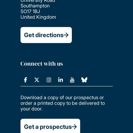
Southampton
SO17 1BJ
United Kingdom
Get directions
Connect with us
Download a copy of our prospectus or
order a printed copy to be delivered to
your door.
Get a prospectus