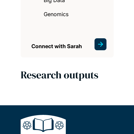
Big Data
Genomics
Connect with Sarah
Research outputs