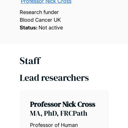
Professor Nick Cross
Research funder
Blood Cancer UK
Status:
Not active
Staff
Lead researchers
Professor Nick Cross
MA, PhD, FRCPath
Professor of Human