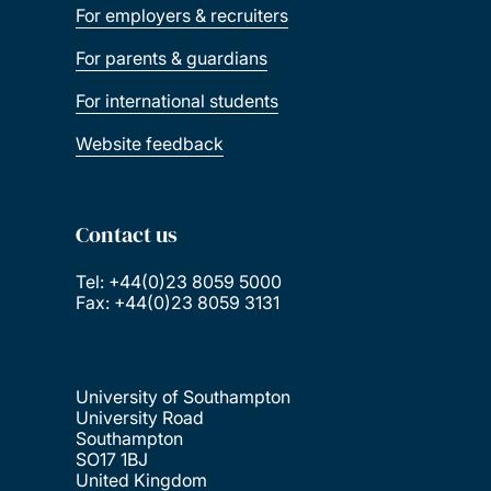
For employers & recruiters
For parents & guardians
For international students
Website feedback
Contact us
Tel: +44(0)23 8059 5000
Fax: +44(0)23 8059 3131
University of Southampton
University Road
Southampton
SO17 1BJ
United Kingdom