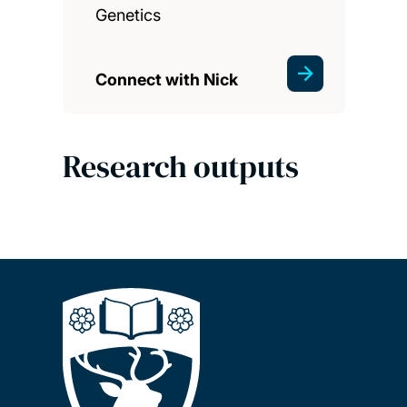
Genetics
Connect with Nick
Research outputs