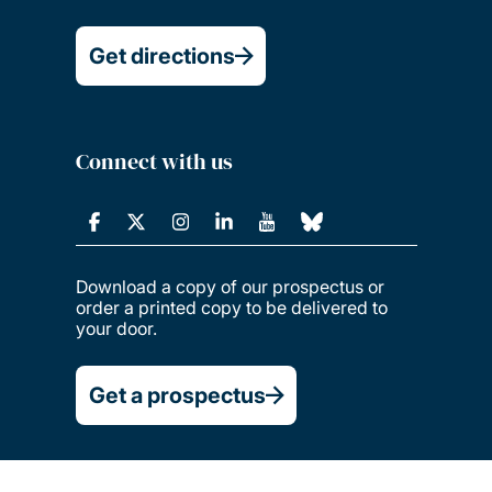
Get directions
Connect with us
Download a copy of our prospectus or
order a printed copy to be delivered to
your door.
Get a prospectus