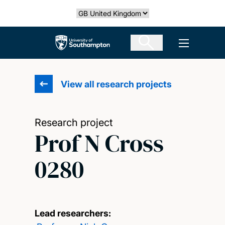
Skip
Select country
to
main
The University of Southampton
Open men
content
View all research projects
Research project
Prof N Cross
0280
Lead researchers: