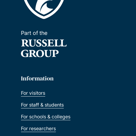
Part of the
Information
For visitors
For staff & students
For schools & colleges
For researchers