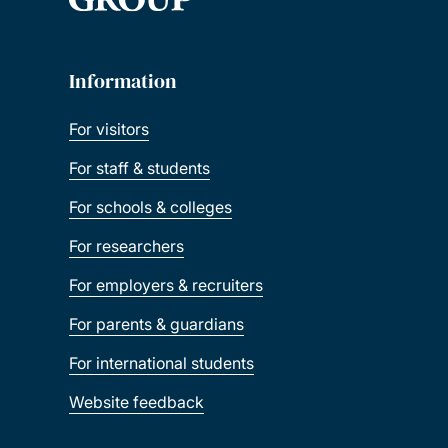
Information
For visitors
For staff & students
For schools & colleges
For researchers
For employers & recruiters
For parents & guardians
For international students
Website feedback