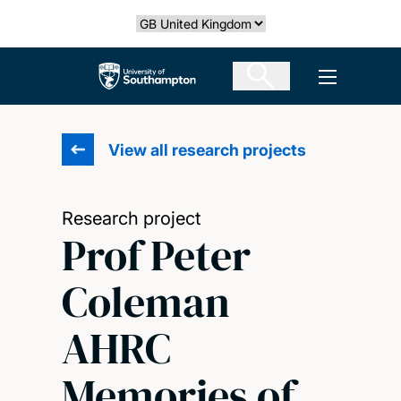
Skip
Select country
to
main
The University of Southampton
Open men
content
View all research projects
Research project
Prof Peter
Coleman
AHRC
Memories of