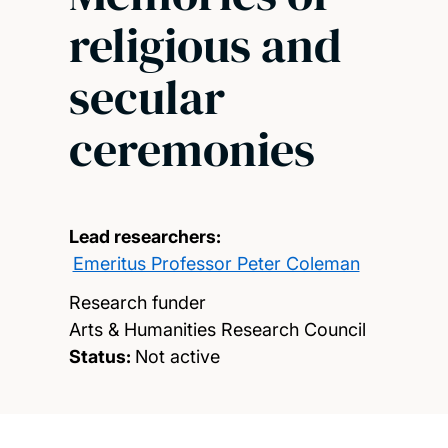
religious and
secular
ceremonies
Lead researchers:
Emeritus Professor Peter Coleman
Research funder
Arts & Humanities Research Council
Status:
Not active