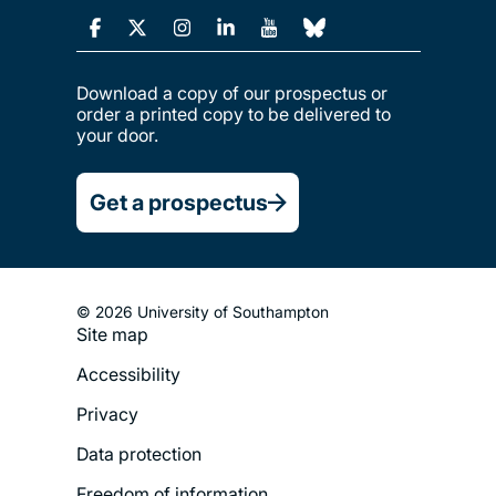
Download a copy of our prospectus or
order a printed copy to be delivered to
your door.
Get a prospectus
© 2026 University of Southampton
Site map
Footer
Accessibility
Legal
Privacy
Menu
Data protection
Freedom of information