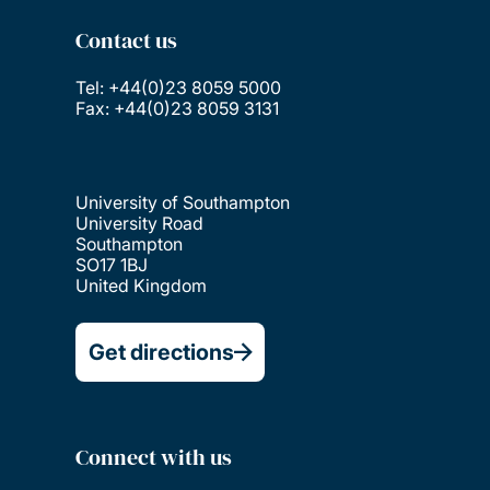
Contact us
Tel: +44(0)23 8059 5000
Fax: +44(0)23 8059 3131
University of Southampton
University Road
Southampton
SO17 1BJ
United Kingdom
Get directions
Connect with us