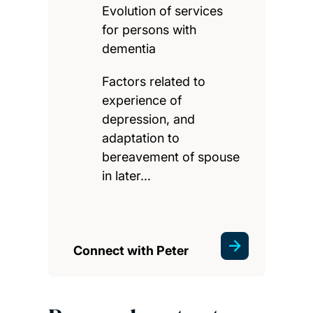
Evolution of services
for persons with
dementia
Factors related to
experience of
depression, and
adaptation to
bereavement of spouse
in later…
Connect with Peter