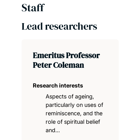
Staff
Lead researchers
Emeritus Professor
Peter Coleman
Research interests
Aspects of ageing,
particularly on uses of
reminiscence, and the
role of spiritual belief
and…