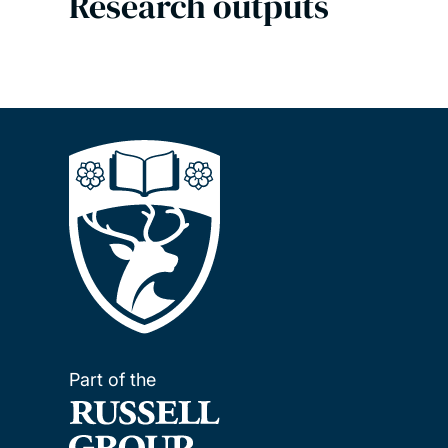
Research outputs
Part of the