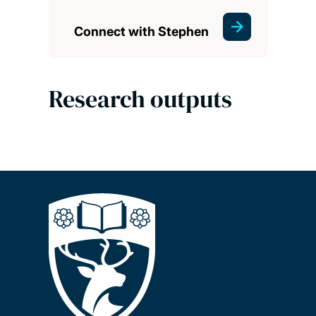
Connect with Stephen
Research outputs