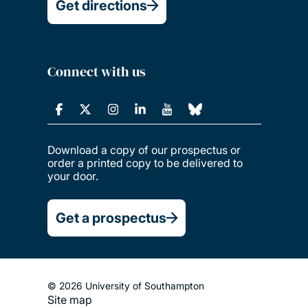
Get directions
Connect with us
Download a copy of our prospectus or
order a printed copy to be delivered to
your door.
Get a prospectus
© 2026 University of Southampton
Site map