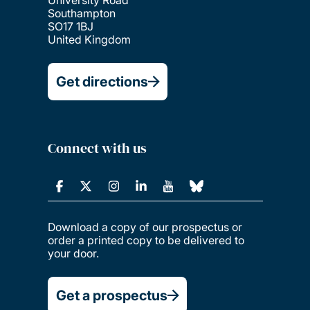
Southampton
SO17 1BJ
United Kingdom
Get directions
Connect with us
Download a copy of our prospectus or
order a printed copy to be delivered to
your door.
Get a prospectus