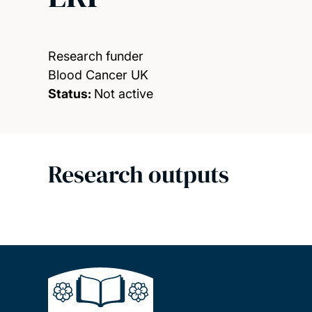
Research funder
Blood Cancer UK
Status:
Not active
Research outputs