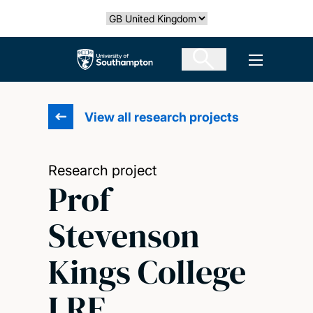
Skip
Select country
to
main
The University of Southampton
Open men
content
View all research projects
Research project
Prof
Stevenson
Kings College
LRF