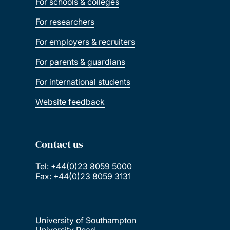
For schools & colleges
For researchers
For employers & recruiters
For parents & guardians
For international students
Website feedback
Contact us
Tel: +44(0)23 8059 5000
Fax: +44(0)23 8059 3131
University of Southampton
University Road