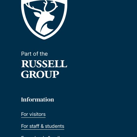
Part of the
Information
For visitors
For staff & students