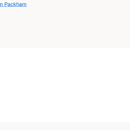
am Packham