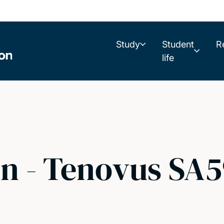
Study
Student
R
life
on - Tenovus SA