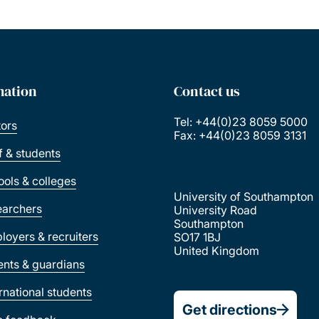
mation
Contact us
Tel: +44(0)23 8059 5000
tors
Fax: +44(0)23 8059 3131
ff & students
ools & colleges
University of Southampton
earchers
University Road
Southampton
loyers & recruiters
SO17 1BJ
United Kingdom
ents & guardians
ernational students
Get directions