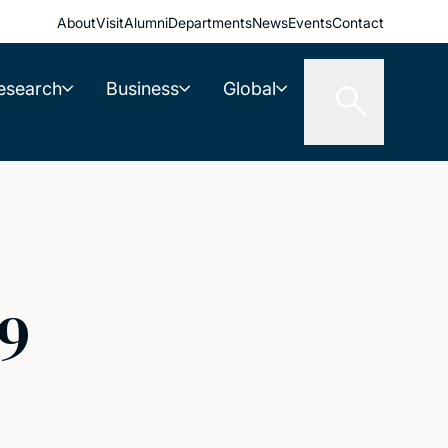
About
Visit
Alumni
Departments
News
Events
Contact
esearch
Business
Global
59