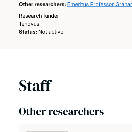
Other researchers:
Emeritus Professor Grah
Research funder
Tenovus
Status:
Not active
Staff
Other researchers