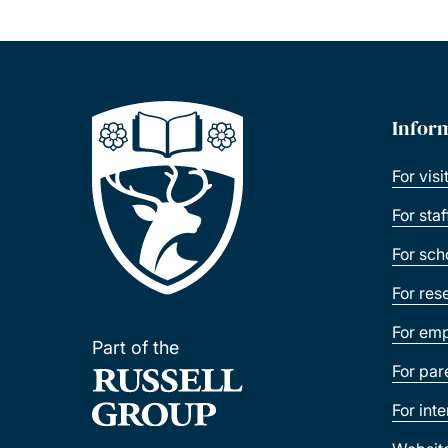
Infor
For visi
For sta
For sch
For res
For emp
Part of the
For par
For int