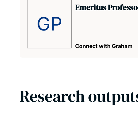
Emeritus Profess
GP
Connect with Graham
Research output