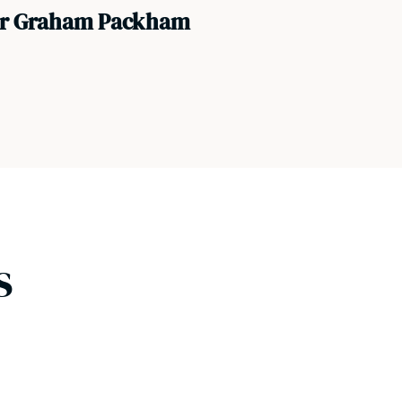
or Graham Packham
s