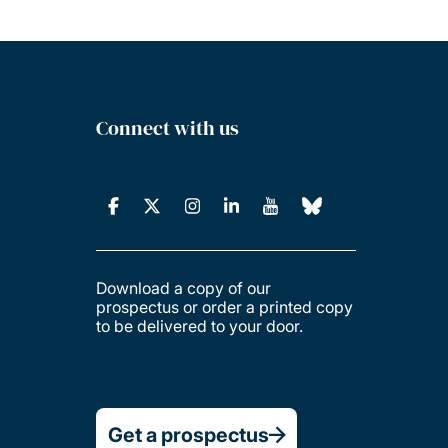
Connect with us
Download a copy of our
prospectus or order a printed copy
to be delivered to your door.
Get a prospectus