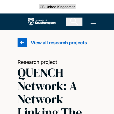
Skip
Select country
to
main
The University of Southampton
Open men
content
View all research projects
Research project
QUENCH
Network: A
Network
Linking The