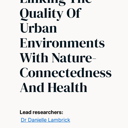
Quality Of
Urban
Environments
With Nature-
Connectedness
And Health
Lead researchers:
Dr Danielle Lambrick