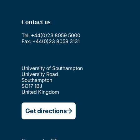
Contact us
Tel: +44(0)23 8059 5000
Fax: +44(0)23 8059 3131
University of Southampton
University Road
Southampton
SO17 1BJ
United Kingdom
Get directions