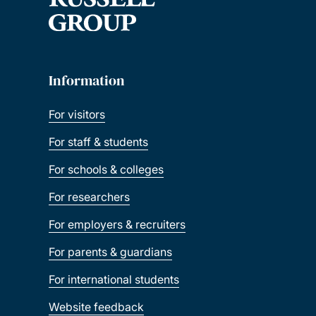
Information
For visitors
For staff & students
For schools & colleges
For researchers
For employers & recruiters
For parents & guardians
For international students
Website feedback