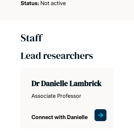
Status:
Not active
Staff
Lead researchers
Dr Danielle Lambrick
Associate Professor
Connect with Danielle