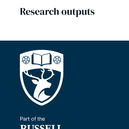
Research outputs
Part of the