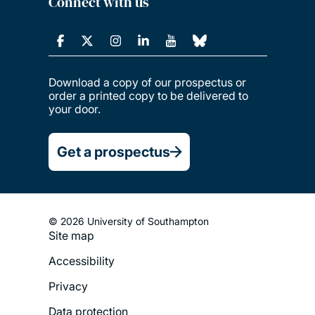
Connect with us
Download a copy of our prospectus or
order a printed copy to be delivered to
your door.
Get a prospectus
© 2026 University of Southampton
Site map
Footer
Accessibility
Legal
Privacy
Menu
Data protection