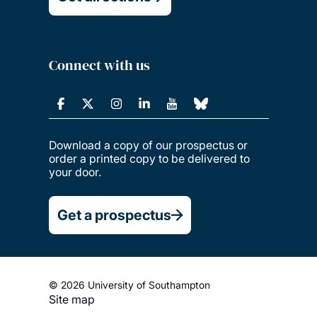
Connect with us
Download a copy of our prospectus or
order a printed copy to be delivered to
your door.
Get a prospectus
© 2026 University of Southampton
Site map
Footer