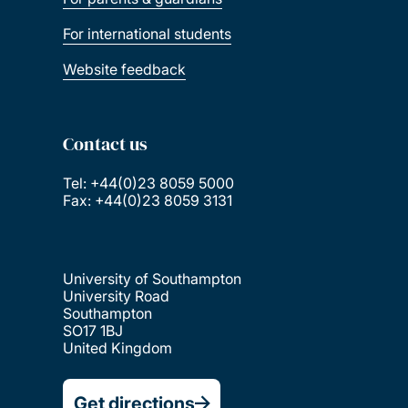
For international students
Website feedback
Contact us
Tel: +44(0)23 8059 5000
Fax: +44(0)23 8059 3131
University of Southampton
University Road
Southampton
SO17 1BJ
United Kingdom
Get directions