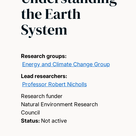
the Earth
System
Research groups:
Energy and Climate Change Group
Lead researchers:
Professor Robert Nicholls
Research funder
Natural Environment Research
Council
Status:
Not active