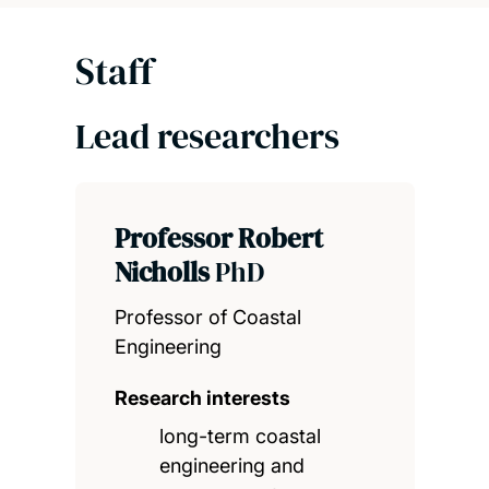
Staff
Lead researchers
Professor Robert
Nicholls
PhD
Professor of Coastal
Engineering
Research interests
long-term coastal
engineering and