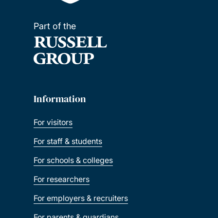
Part of the
Information
For visitors
For staff & students
For schools & colleges
For researchers
For employers & recruiters
For parents & guardians