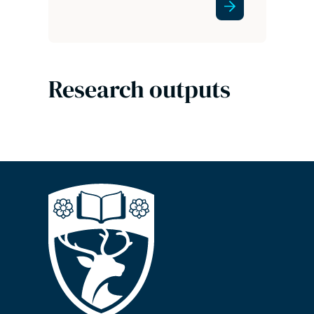
Research outputs