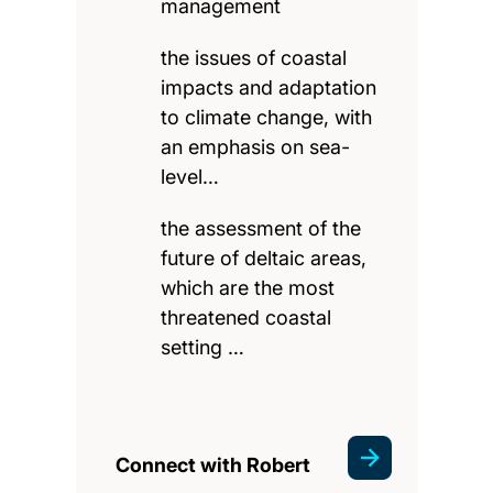
management
the issues of coastal
impacts and adaptation
to climate change, with
an emphasis on sea-
level…
the assessment of the
future of deltaic areas,
which are the most
threatened coastal
setting …
Connect with Robert