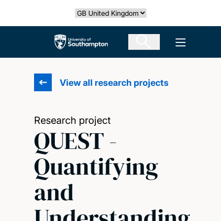
Skip
Select country
to
main
The University of Southampton
Open men
content
View all research projects
Research project
QUEST -
Quantifying
and
Understanding