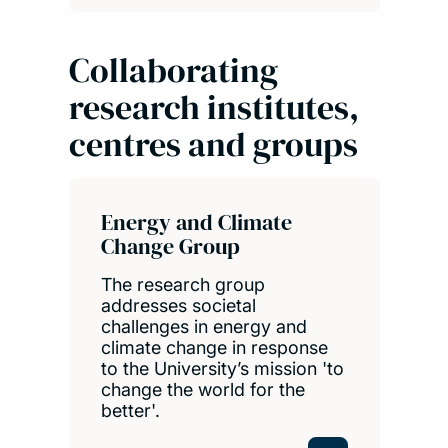
Collaborating
research institutes,
centres and groups
Energy and Climate
Change Group
The research group
addresses societal
challenges in energy and
climate change in response
to the University’s mission 'to
change the world for the
better'.