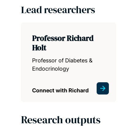
Lead researchers
Professor Richard
Holt
Professor of Diabetes &
Endocrinology
Connect with Richard
Research outputs