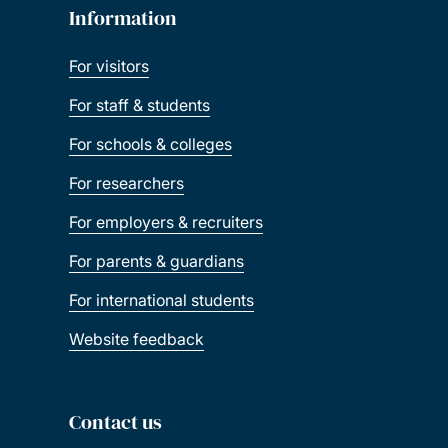
Information
For visitors
For staff & students
For schools & colleges
For researchers
For employers & recruiters
For parents & guardians
For international students
Website feedback
Contact us