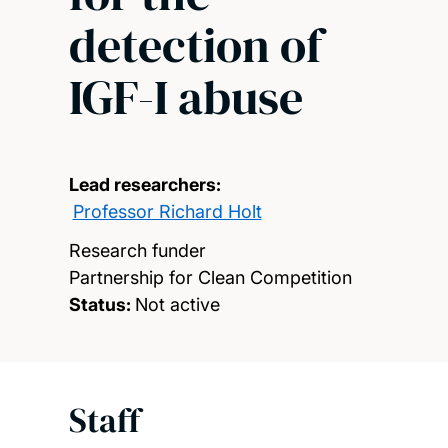
detection of
IGF-I abuse
Lead researchers:
Professor Richard Holt
Research funder
Partnership for Clean Competition
Status:
Not active
Staff