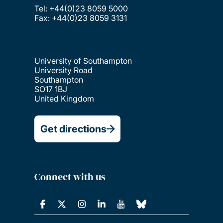
Tel: +44(0)23 8059 5000
Fax: +44(0)23 8059 3131
University of Southampton
University Road
Southampton
SO17 1BJ
United Kingdom
Get directions
Connect with us