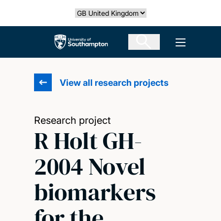
Skip
Select country
to
main
The University of Southampton
Open men
content
View all research projects
Research project
R Holt GH-
2004 Novel
biomarkers
for the