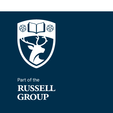
Part of the