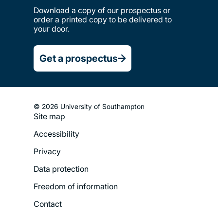
Download a copy of our prospectus or
order a printed copy to be delivered to
your door.
Get a prospectus
© 2026 University of Southampton
Site map
Footer
Accessibility
Legal
Privacy
Menu
Data protection
Freedom of information
Contact