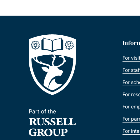
Infor
For visi
For sta
For sch
For res
For emp
Part of the
For par
For int