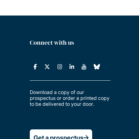
Connect with us
Download a copy of our
prospectus or order a printed copy
to be delivered to your door.
Get a prospectus