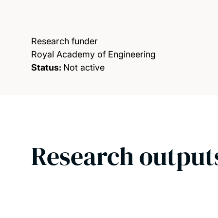
Research funder
Royal Academy of Engineering
Status:
Not active
Research output