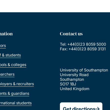
mation
Contact us
Tel: +44(0)23 8059 5000
tors
Fax: +44(0)23 8059 3131
ff & students
ools & colleges
University of Southampton
earchers
University Road
Southampton
loyers & recruiters
SO17 1BJ
United Kingdom
ents & guardians
ernational students
Get directions