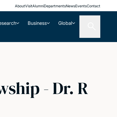
About
Visit
Alumni
Departments
News
Events
Contact
esearch
Business
Global
ship - Dr. R