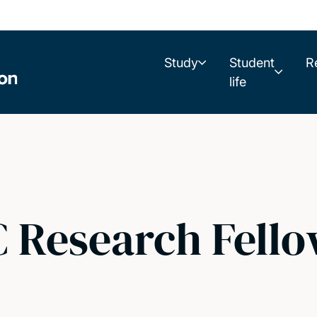
Study
Student
R
life
Research Fellow