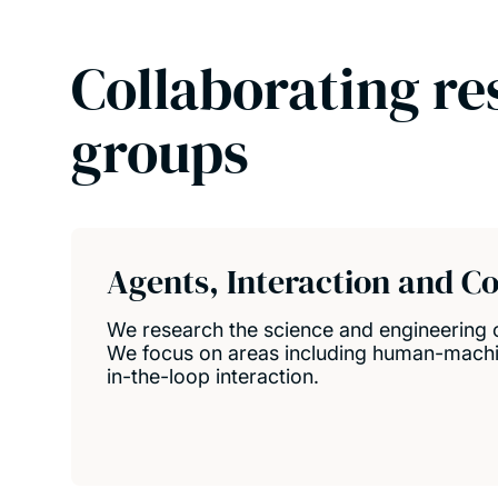
Collaborating re
groups
Agents, Interaction and C
We research the science and engineering
We focus on areas including human-mach
in-the-loop interaction.