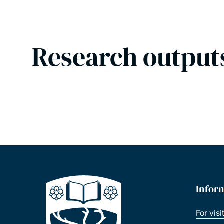
Research output
Infor
For visi