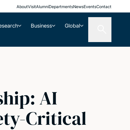
About
Visit
Alumni
Departments
News
Events
Contact
esearch
Business
Global
hip: AI
ty-Critical