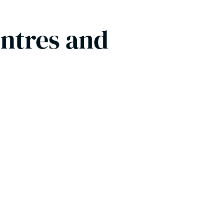
entres and