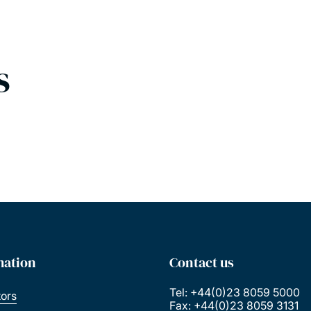
s
mation
Contact us
Tel: +44(0)23 8059 5000
tors
Fax: +44(0)23 8059 3131