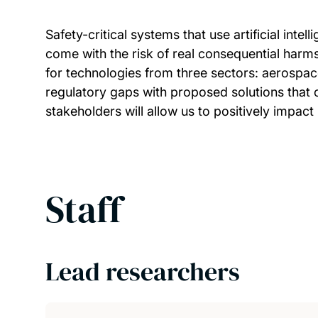
Safety-critical systems that use artificial inte
come with the risk of real consequential harms
for technologies from three sectors: aerospac
regulatory gaps with proposed solutions that c
stakeholders will allow us to positively impact
Staff
Lead researchers