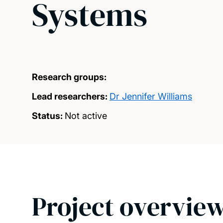
Systems
Research groups:
Lead researchers:
Dr Jennifer Williams
Status:
Not active
Project overvie