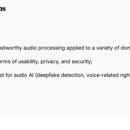
ms
ustworthy audio processing applied to a variety of do
erms of usability, privacy, and security;
rust for audio AI (deepfake detection, voice-related ri