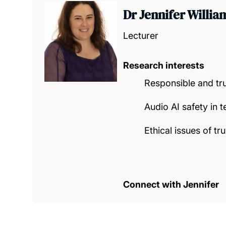
Dr Jennifer Willia
Lecturer
Research interests
Responsible and tr
Audio AI safety in t
Ethical issues of t
Connect with Jennifer