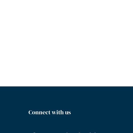
Connect with us