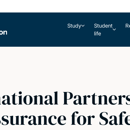
Study
Student
R
life
ational Partners
surance for Safe