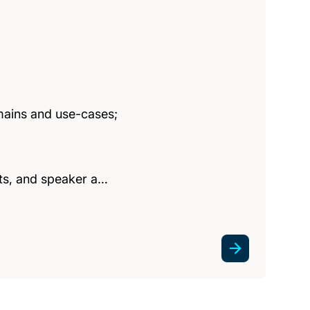
mains and use-cases;
ghts, and speaker a…