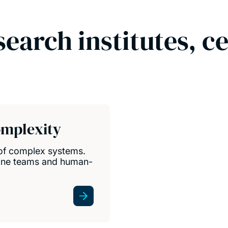
search institutes, c
omplexity
 of complex systems.
ine teams and human-