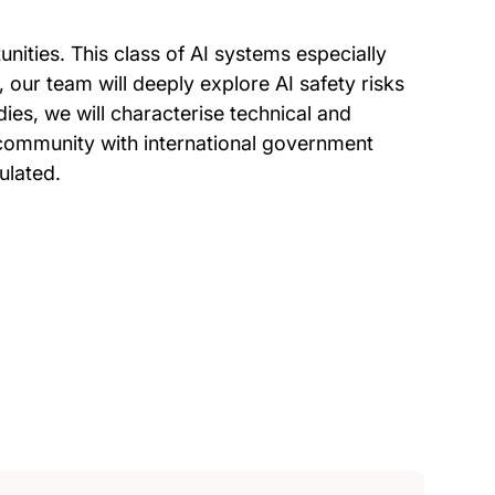
tunities. This class of AI systems especially
 our team will deeply explore AI safety risks
es, we will characterise technical and
c community with international government
ulated.