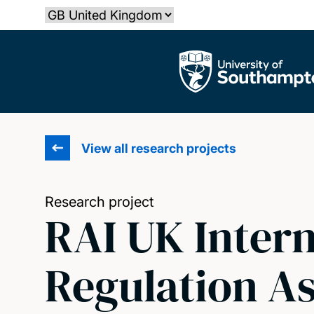
Skip
Select country
to
main
The University of Southampton
content
View all research projects
Research project
RAI UK Intern
Regulation As