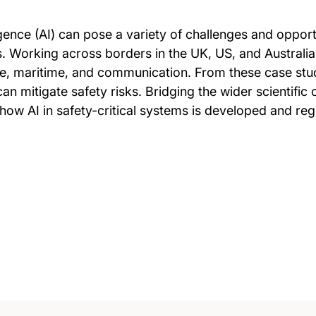
lligence (AI) can pose a variety of challenges and oppor
. Working across borders in the UK, US, and Australia,
e, maritime, and communication. From these case studi
an mitigate safety risks. Bridging the wider scientifi
 how AI in safety-critical systems is developed and reg