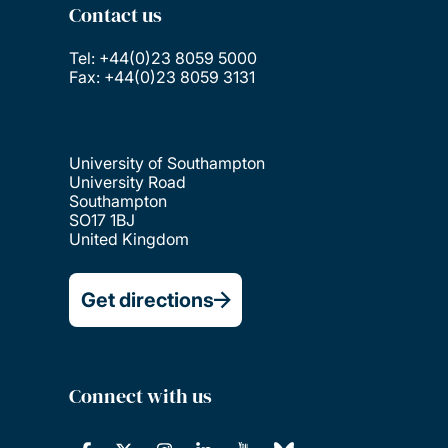
Contact us
Tel: +44(0)23 8059 5000
Fax: +44(0)23 8059 3131
University of Southampton
University Road
Southampton
SO17 1BJ
United Kingdom
Get directions
Connect with us