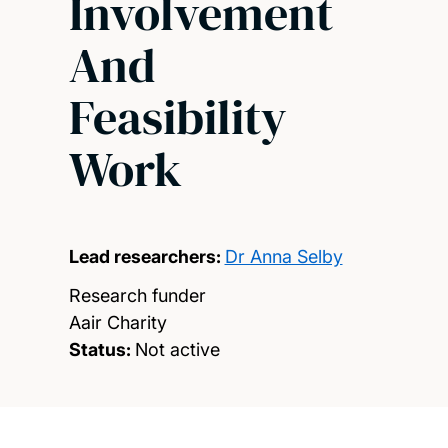
Involvement
And
Feasibility
Work
Lead researchers:
Dr Anna Selby
Research funder
Aair Charity
Status:
Not active