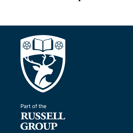
Part of the