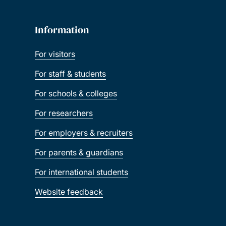
Information
For visitors
For staff & students
For schools & colleges
For researchers
For employers & recruiters
For parents & guardians
For international students
Website feedback