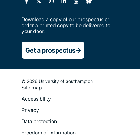
Download a copy of our prospectus or
order a printed copy to be delivered to
your door.
Get a prospectus
© 2026 University of Southampton
Site map
Footer
Accessibility
Legal
Privacy
Menu
Data protection
Freedom of information