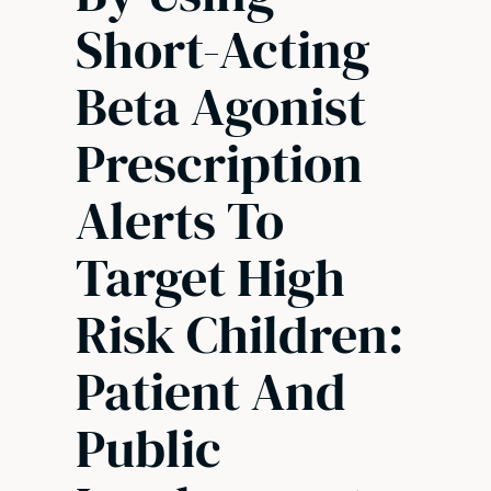
Short-Acting
Beta Agonist
Prescription
Alerts To
Target High
Risk Children:
Patient And
Public