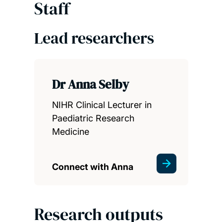
Staff
Lead researchers
Dr Anna Selby
NIHR Clinical Lecturer in
Paediatric Research
Medicine
Connect with Anna
Research outputs