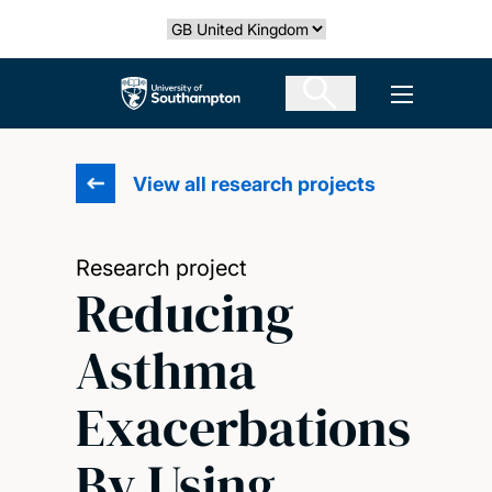
Skip
Select country
to
main
The University of Southampton
Open men
content
View all research projects
Research project
Reducing
Asthma
Exacerbations
By Using