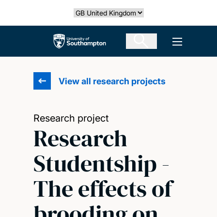
Skip
Select country
to
main
The University of Southampton
Open men
content
View all research projects
Research project
Research
Studentship -
The effects of
brooding on