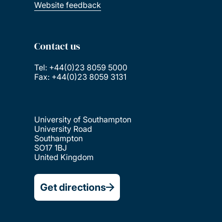
Website feedback
Contact us
Tel: +44(0)23 8059 5000
Fax: +44(0)23 8059 3131
University of Southampton
University Road
Southampton
SO17 1BJ
United Kingdom
Get directions