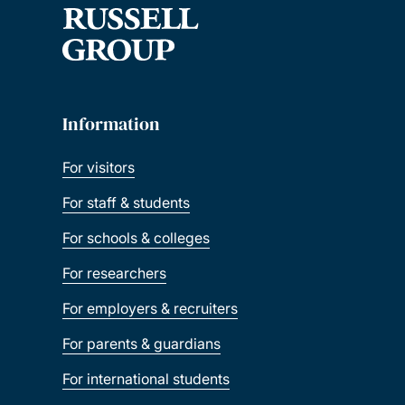
Information
For visitors
For staff & students
For schools & colleges
For researchers
For employers & recruiters
For parents & guardians
For international students