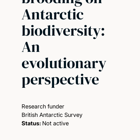
Antarctic
biodiversity:
An
evolutionary
perspective
Research funder
British Antarctic Survey
Status:
Not active