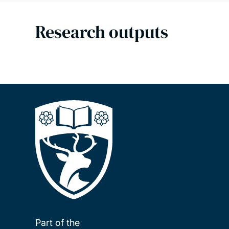
Research outputs
Part of the