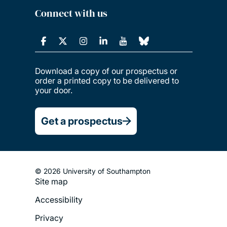
Connect with us
Download a copy of our prospectus or
order a printed copy to be delivered to
your door.
Get a prospectus
© 2026 University of Southampton
Site map
Footer
Accessibility
Legal
Privacy
Menu