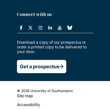
Connect with us
Download a copy of our prospectus or
order a printed copy to be delivered to
your door.
Get a prospectus
© 2026 University of Southampton
Site map
Footer
Accessibility
Legal