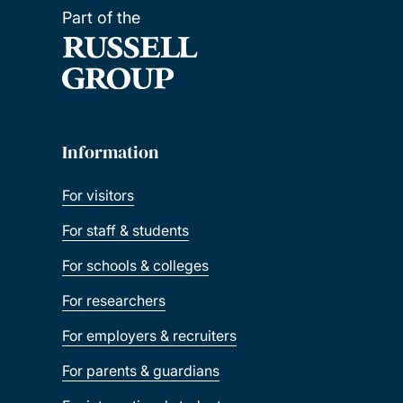
Part of the
Information
For visitors
For staff & students
For schools & colleges
For researchers
For employers & recruiters
For parents & guardians