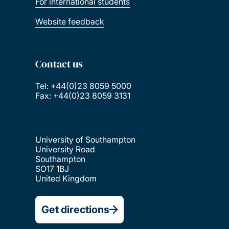
For international students
Website feedback
Contact us
Tel: +44(0)23 8059 5000
Fax: +44(0)23 8059 3131
University of Southampton
University Road
Southampton
SO17 1BJ
United Kingdom
Get directions