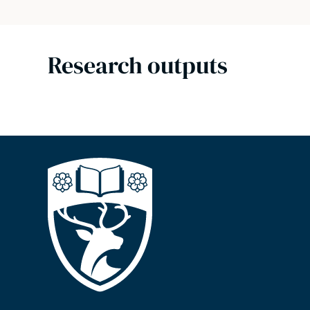
Research outputs