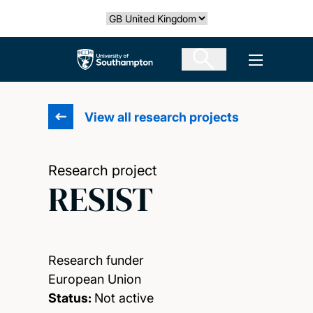
Skip
Select country
to
main
The University of Southampton
Open men
content
View all research projects
Research project
RESIST
Research funder
European Union
Status:
Not active