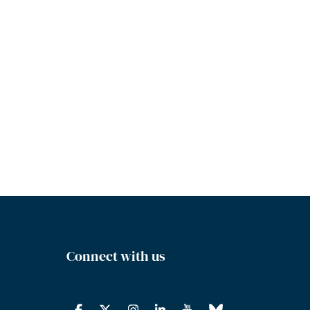
Connect with us