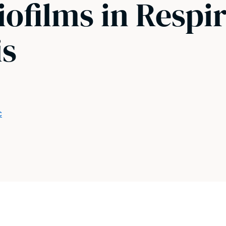
iofilms in Respi
is
c