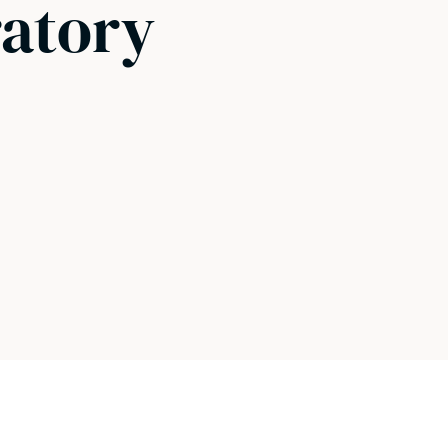
ratory