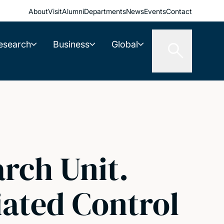
About
Visit
Alumni
Departments
News
Events
Contact
esearch
Business
Global
rch Unit.
iated Control