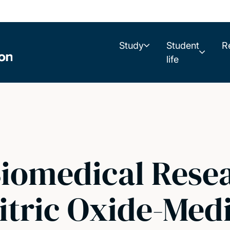
Study
Student
R
life
iomedical Resea
itric Oxide-Med