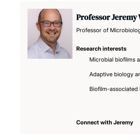
Professor Jeremy
Professor of Microbiolo
Research interests
Microbial biofilms a
Adaptive biology a
Biofilm-associated 
Connect with Jeremy