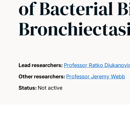
of Bacterial B
Bronchiectas
Lead researchers:
Professor Ratko Djukanovi
Other researchers:
Professor Jeremy Webb
Status:
Not active