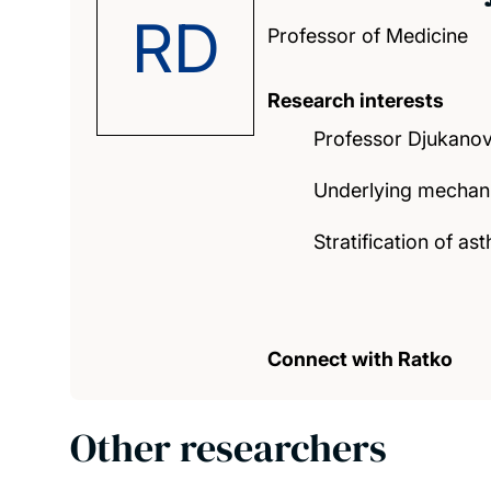
RD
Professor of Medicine
Research interests
Professor Djukanovi
Underlying mechani
Stratification of 
Connect with Ratko
Other researchers