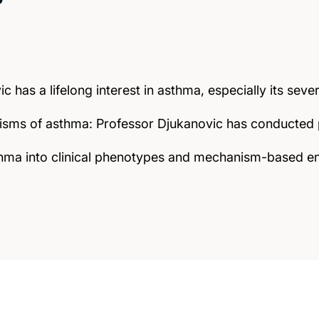
c has a lifelong interest in asthma, especially its sev
sms of asthma: Professor Djukanovic has conducted p
asthma into clinical phenotypes and mechanism-based 