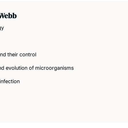
 Webb
gy
nd their control
nd evolution of microorganisms
infection