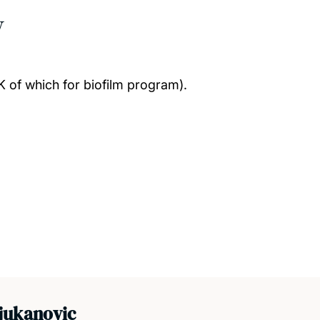
w
 of which for biofilm program).
jukanovic