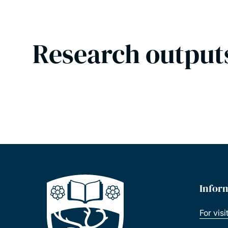
Research output
Infor
For visi