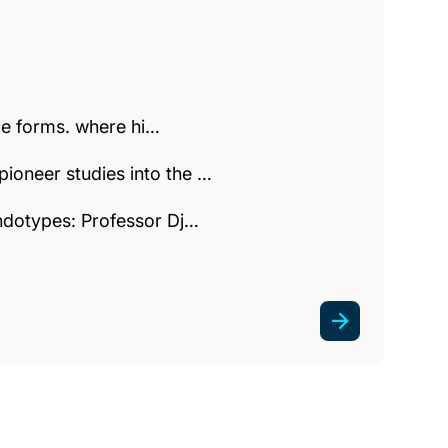
ere forms. where hi…
ioneer studies into the …
endotypes: Professor Dj…