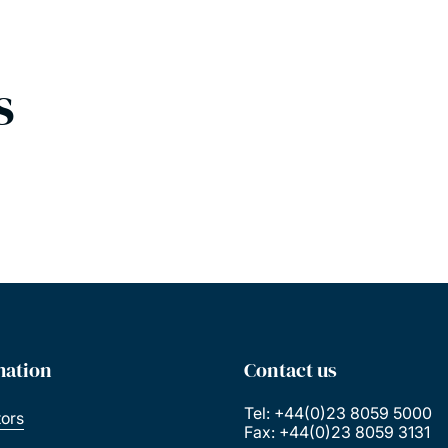
s
mation
Contact us
Tel: +44(0)23 8059 5000
tors
Fax: +44(0)23 8059 3131