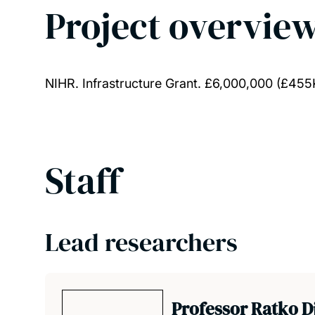
Project overvie
NIHR. Infrastructure Grant. £6,000,000 (£455K
Staff
Lead researchers
Professor Ratko D