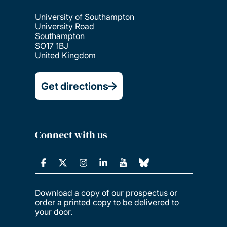
University of Southampton
University Road
Southampton
SO17 1BJ
United Kingdom
Get directions
Connect with us
Download a copy of our prospectus or
order a printed copy to be delivered to
your door.