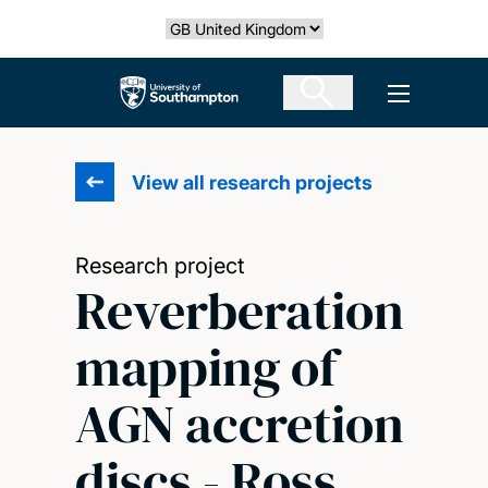
Skip
Select country
to
main
The University of Southampton
Open men
content
View all research projects
Research project
Reverberation
mapping of
AGN accretion
discs - Ross