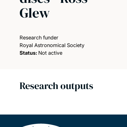
Glew
Research funder
Royal Astronomical Society
Status:
Not active
Research outputs