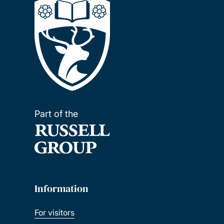
Part of the
Information
For visitors