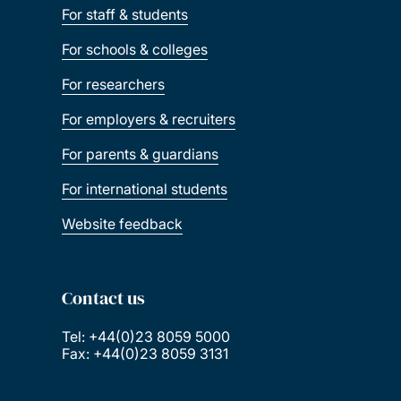
For staff & students
For schools & colleges
For researchers
For employers & recruiters
For parents & guardians
For international students
Website feedback
Contact us
Tel: +44(0)23 8059 5000
Fax: +44(0)23 8059 3131