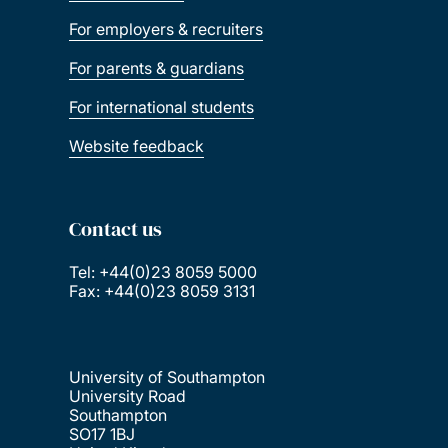
For employers & recruiters
For parents & guardians
For international students
Website feedback
Contact us
Tel: +44(0)23 8059 5000
Fax: +44(0)23 8059 3131
University of Southampton
University Road
Southampton
SO17 1BJ