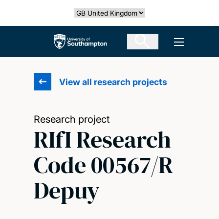
Skip
Select country
to
main
The University of Southampton
Open men
content
View all research projects
Research project
RIfI Research
Code 00567/R
Depuy