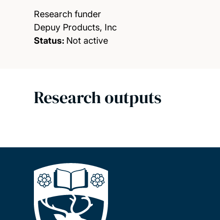
Research funder
Depuy Products, Inc
Status:
Not active
Research outputs