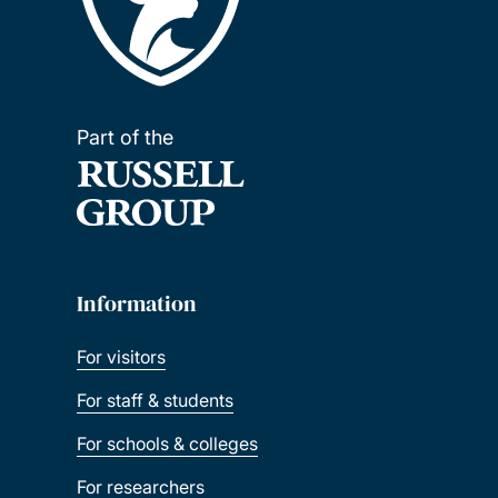
Part of the
Information
For visitors
For staff & students
For schools & colleges
For researchers