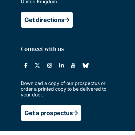
United Kingdom
Get directions
Connect with us
Download a copy of our prospectus or
order a printed copy to be delivered to
your door.
Get a prospectus