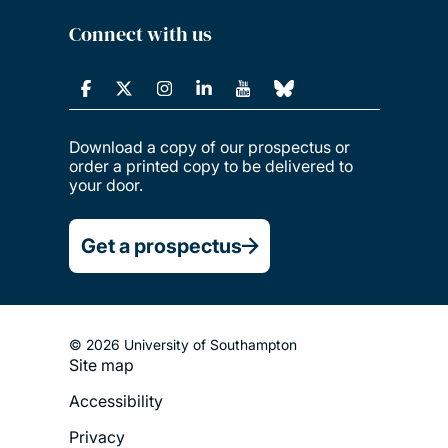
Connect with us
Download a copy of our prospectus or
order a printed copy to be delivered to
your door.
Get a prospectus
© 2026 University of Southampton
Site map
Footer
Accessibility
Legal
Privacy
Menu