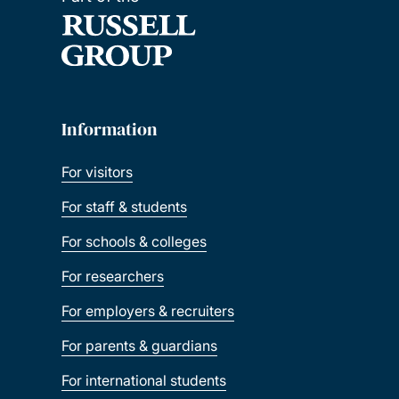
Information
For visitors
For staff & students
For schools & colleges
For researchers
For employers & recruiters
For parents & guardians
For international students