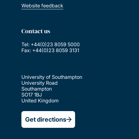
Website feedback
Contact us
Tel: +44(0)23 8059 5000
Fax: +44(0)23 8059 3131
University of Southampton
University Road
Southampton
SO17 1BJ
United Kingdom
Get directions