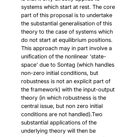
systems which start at rest. The core
part of this proposal is to undertake
the substantial generalisation of this
theory to the case of systems which
do not start at equilibrium positions.
This approach may in part involve a
unification of the nonlinear 'state-
space' due to Sontag (which handles
non-zero initial conditions, but
robustness is not an explicit part of
the framework) with the input-output
theory (in which robustness is the
central issue, but non zero initial
conditions are not handled).Two
substantial applications of the
underlying theory will then be