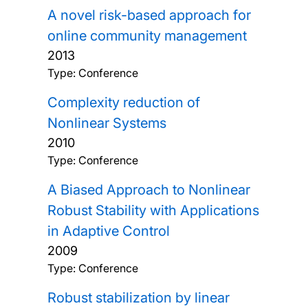
A novel risk-based approach for
online community management
2013
Type: Conference
Complexity reduction of
Nonlinear Systems
2010
Type: Conference
A Biased Approach to Nonlinear
Robust Stability with Applications
in Adaptive Control
2009
Type: Conference
Robust stabilization by linear