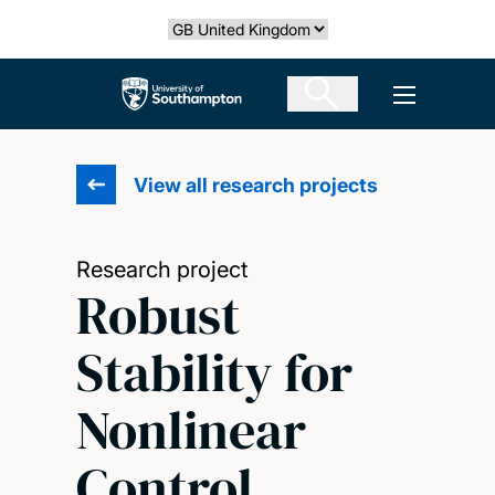
Skip
Select country
to
main
The University of Southampton
Open men
content
View all research projects
Research project
Robust
Stability for
Nonlinear
Control