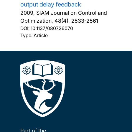
output delay feedback
2009, SIAM Journal on Control and
Optimization, 48(4), 2533-2561
DOI:
10.1137/080726070
Type: Article
Part of the