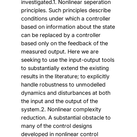
investigated.1. Nonlinear seperation
principles. Such principles describe
conditions under which a controller
based on information about the state
can be replaced by a controller
based only on the feedback of the
measured output. Here we are
seeking to use the input-output tools
to substantially extend the existing
results in the literature; to explicitly
handle robustness to unmodelled
dynamics and disturbances at both
the input and the output of the
system.2. Nonlinear complexity
reduction. A substantial obstacle to
many of the control designs
developed in nonlinear control