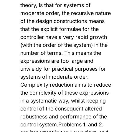
theory, is that for systems of
moderate order, the recursive nature
of the design constructions means
that the explicit formulae for the
controller have a very rapid growth
(with the order of the system) in the
number of terms. This means the
expressions are too large and
unwieldy for practical purposes for
systems of moderate order.
Complexity reduction aims to reduce
the complexity of these expressions
in a systematic way, whilst keeping
control of the consequent altered
robustness and performance of the
control system.Problems 1. and 2.