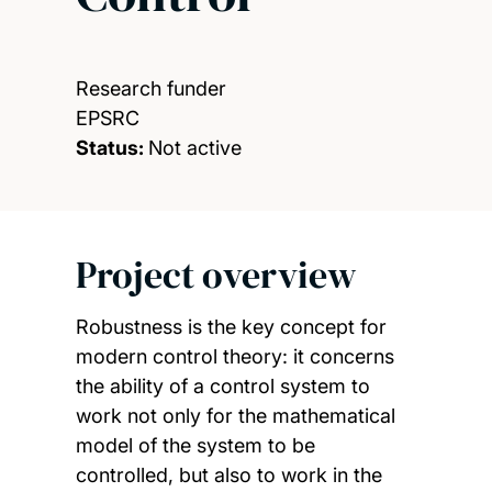
Research funder
EPSRC
Status:
Not active
Project overview
Robustness is the key concept for
modern control theory: it concerns
the ability of a control system to
work not only for the mathematical
model of the system to be
controlled, but also to work in the