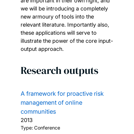
are important in their own right, and
we will be introducing a completely
new armoury of tools into the
relevant literature. Importantly also,
these applications will serve to
illustrate the power of the core input-
output approach.
Research outputs
A framework for proactive risk
management of online
communities
2013
Type: Conference