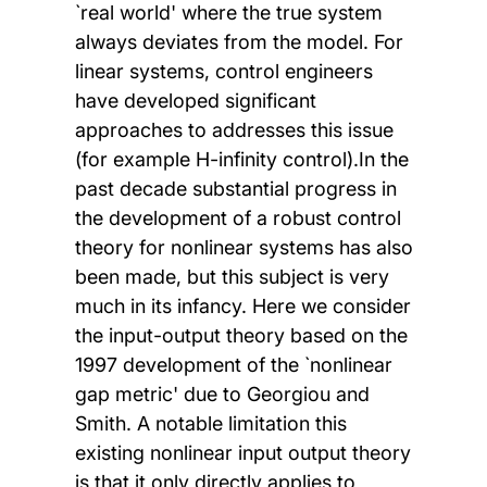
`real world' where the true system
always deviates from the model. For
linear systems, control engineers
have developed significant
approaches to addresses this issue
(for example H-infinity control).In the
past decade substantial progress in
the development of a robust control
theory for nonlinear systems has also
been made, but this subject is very
much in its infancy. Here we consider
the input-output theory based on the
1997 development of the `nonlinear
gap metric' due to Georgiou and
Smith. A notable limitation this
existing nonlinear input output theory
is that it only directly applies to