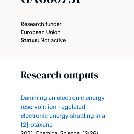
Research funder
European Union
Status:
Not active
Research outputs
Damming an electronic energy
reservoir: ion-regulated
electronic energy shuttling in a
[2]rotaxane
2021, Chemical Science, 12(26),