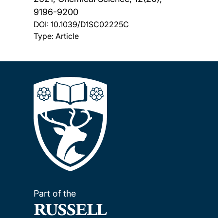
9196-9200
DOI:
10.1039/D1SC02225C
Type: Article
Part of the