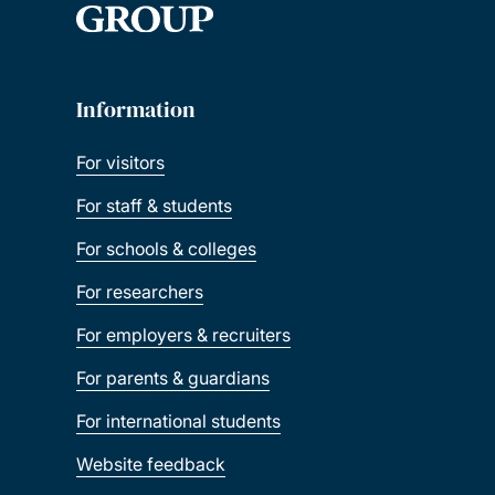
Information
For visitors
For staff & students
For schools & colleges
For researchers
For employers & recruiters
For parents & guardians
For international students
Website feedback