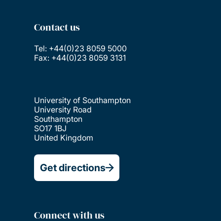
Contact us
Tel: +44(0)23 8059 5000
Fax: +44(0)23 8059 3131
University of Southampton
University Road
Southampton
SO17 1BJ
United Kingdom
Get directions
Connect with us