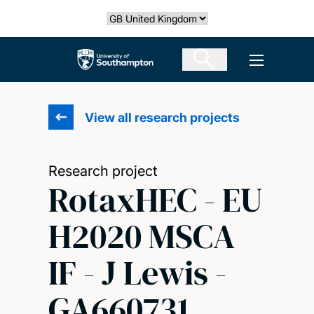
Skip
Select country
to
main
The University of Southampton
Open men
content
View all research projects
Research project
RotaxHEC - EU
H2020 MSCA
IF - J Lewis -
GA660731