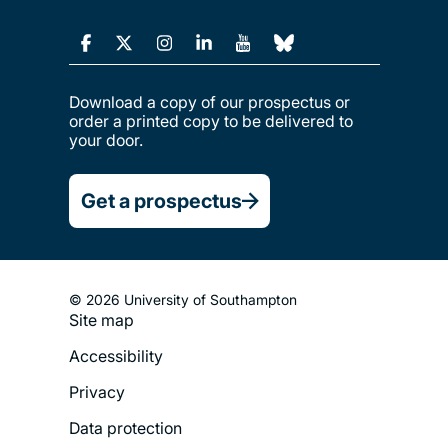
Download a copy of our prospectus or
order a printed copy to be delivered to
your door.
Get a prospectus
© 2026 University of Southampton
Site map
Footer
Accessibility
Legal
Privacy
Menu
Data protection