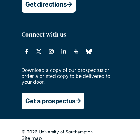
Get directions
Connect with us
Download a copy of our prospectus or
order a printed copy to be delivered to
your door.
Get a prospectus
© 2026 University of Southampton
Site map