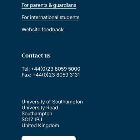
For parents & guardians
For international students
Website feedback
Contact us
Tel: +44(0)23 8059 5000
Fax: +44(0)23 8059 3131
University of Southampton
University Road
Southampton
SO17 1BJ
United Kingdom