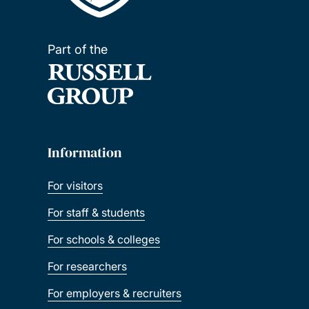
Part of the
Information
For visitors
For staff & students
For schools & colleges
For researchers
For employers & recruiters