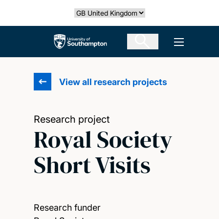
Skip
Select country
to
main
The University of Southampton
Open men
content
View all research projects
Research project
Royal Society
Short Visits
Research funder