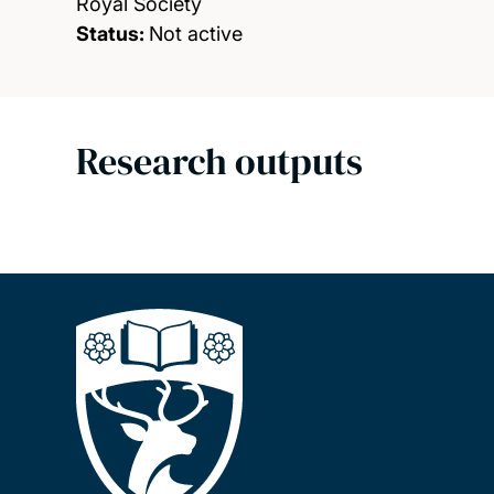
Royal Society
Status:
Not active
Research outputs