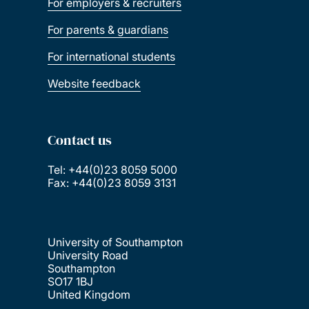
For employers & recruiters
For parents & guardians
For international students
Website feedback
Contact us
Tel: +44(0)23 8059 5000
Fax: +44(0)23 8059 3131
University of Southampton
University Road
Southampton
SO17 1BJ
United Kingdom