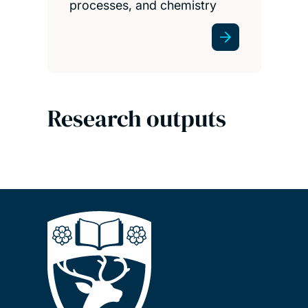
processes, and chemistry
Research outputs