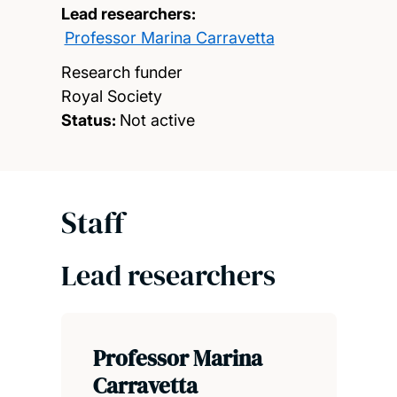
Lead researchers:
Professor Marina Carravetta
Research funder
Royal Society
Status:
Not active
Staff
Lead researchers
Professor Marina
Carravetta