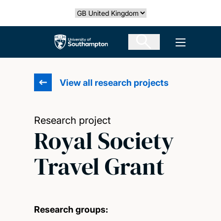
Skip
Select country
to
main
The University of Southampton
Open men
content
View all research projects
Research project
Royal Society
Travel Grant
Research groups: