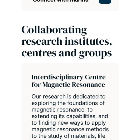
Collaborating
research institutes,
centres and groups
Interdisciplinary Centre
for Magnetic Resonance
Our research is dedicated to
exploring the foundations of
magnetic resonance, to
extending its capabilities, and
to finding new ways to apply
magnetic resonance methods
to the study of materials, life