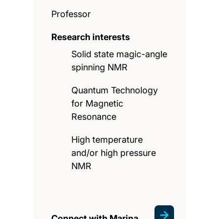
Professor
Research interests
Solid state magic-angle
spinning NMR
Quantum Technology
for Magnetic
Resonance
High temperature
and/or high pressure
NMR
Connect with Marina