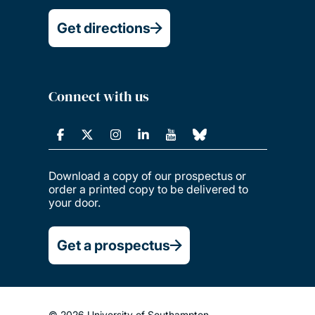
Get directions
Connect with us
Download a copy of our prospectus or
order a printed copy to be delivered to
your door.
Get a prospectus
© 2026 University of Southampton