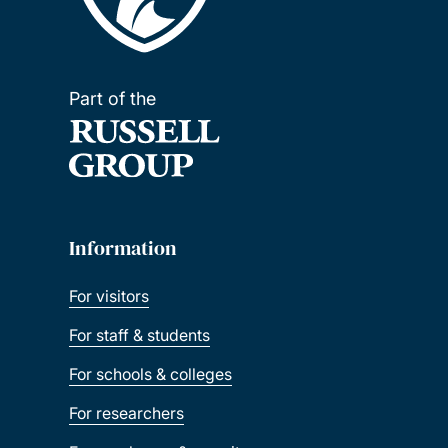
Part of the
Information
For visitors
For staff & students
For schools & colleges
For researchers