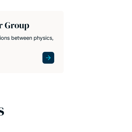
r Group
ions between physics,
s