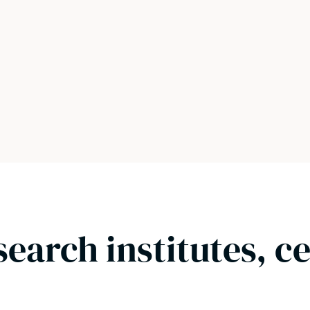
search institutes, c