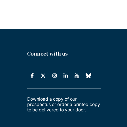
Connect with us
Download a copy of our
prospectus or order a printed copy
to be delivered to your door.