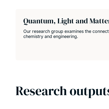
Quantum, Light and Matte
Our research group examines the connect
chemistry and engineering.
Research output