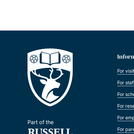
Infor
For visi
For sta
For sch
For res
For emp
Part of the
For par