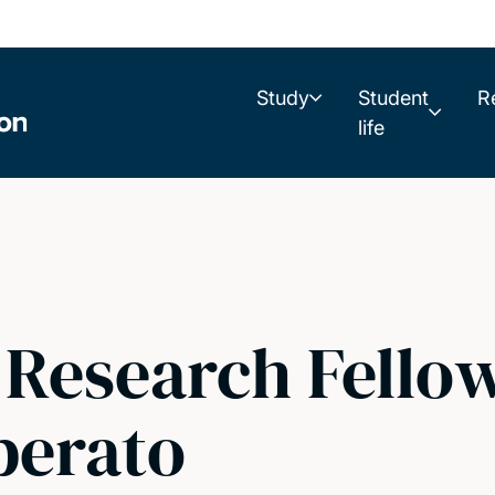
Study
Student
R
life
 Research Fellow
berato