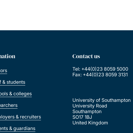
mation
Contact us
Tel: +44(0)23 8059 5000
tors
Fax: +44(0)23 8059 3131
ff & students
ools & colleges
University of Southampton
earchers
University Road
Southampton
loyers & recruiters
SO17 1BJ
United Kingdom
ents & guardians