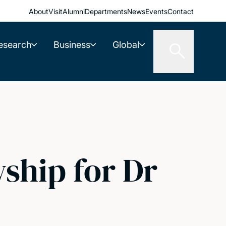
About
Visit
Alumni
Departments
News
Events
Contact
esearch
Business
Global
ship for Dr