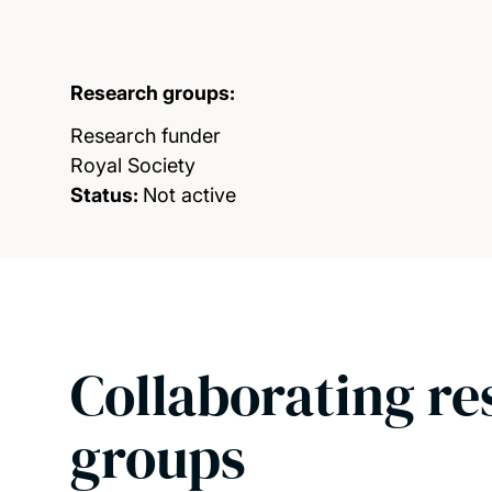
Research groups:
Research funder
Royal Society
Status:
Not active
Collaborating re
groups