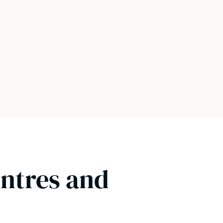
entres and