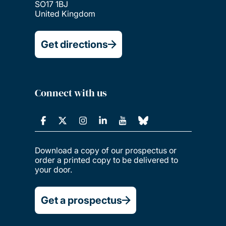
SO17 1BJ
United Kingdom
Get directions
Connect with us
Download a copy of our prospectus or
order a printed copy to be delivered to
your door.
Get a prospectus