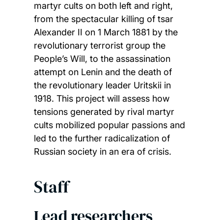
martyr cults on both left and right,
from the spectacular killing of tsar
Alexander II on 1 March 1881 by the
revolutionary terrorist group the
People’s Will, to the assassination
attempt on Lenin and the death of
the revolutionary leader Uritskii in
1918. This project will assess how
tensions generated by rival martyr
cults mobilized popular passions and
led to the further radicalization of
Russian society in an era of crisis.
Staff
Lead researchers