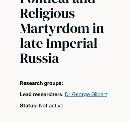
Religious
Martyrdom in
late Imperial
Russia
Research groups:
Lead researchers:
Dr George Gilbert
Status:
Not active