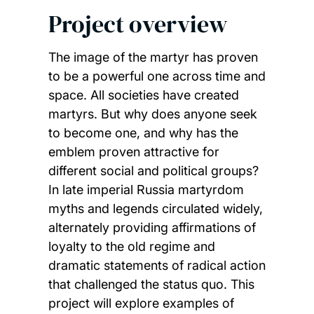
Project overview
The image of the martyr has proven
to be a powerful one across time and
space. All societies have created
martyrs. But why does anyone seek
to become one, and why has the
emblem proven attractive for
different social and political groups?
In late imperial Russia martyrdom
myths and legends circulated widely,
alternately providing affirmations of
loyalty to the old regime and
dramatic statements of radical action
that challenged the status quo. This
project will explore examples of