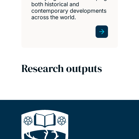
both historical and
contemporary developments
across the world.
Research outputs