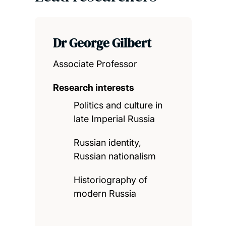
Dr George Gilbert
Associate Professor
Research interests
Politics and culture in
late Imperial Russia
Russian identity,
Russian nationalism
Historiography of
modern Russia