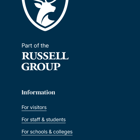
Part of the
Information
For visitors
For staff & students
For schools & colleges