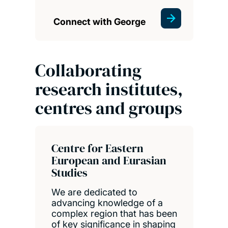
Connect with George
Collaborating
research institutes,
centres and groups
Centre for Eastern
European and Eurasian
Studies
We are dedicated to
advancing knowledge of a
complex region that has been
of key significance in shaping