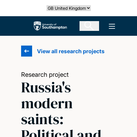
Skip
Select country
to
main
The University of Southampton
Open men
content
View all research projects
Research project
Russia's
modern
saints:
Political and