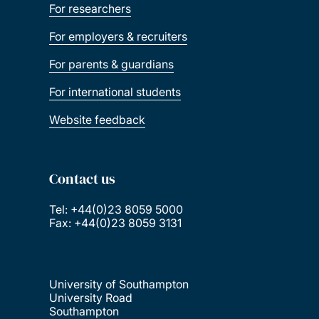
For researchers
For employers & recruiters
For parents & guardians
For international students
Website feedback
Contact us
Tel: +44(0)23 8059 5000
Fax: +44(0)23 8059 3131
University of Southampton
University Road
Southampton