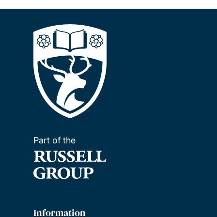
Part of the
Information