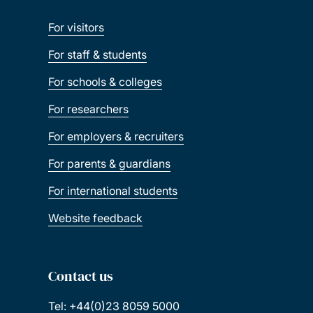
For visitors
For staff & students
For schools & colleges
For researchers
For employers & recruiters
For parents & guardians
For international students
Website feedback
Contact us
Tel: +44(0)23 8059 5000