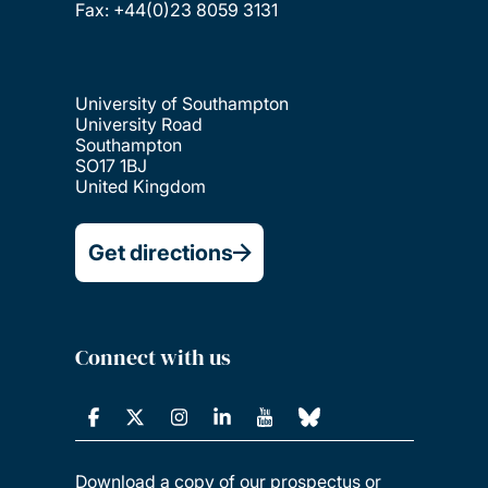
Fax: +44(0)23 8059 3131
University of Southampton
University Road
Southampton
SO17 1BJ
United Kingdom
Get directions
Connect with us
Download a copy of our prospectus or