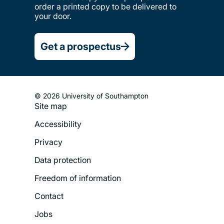
order a printed copy to be delivered to
your door.
Get a prospectus
© 2026 University of Southampton
Site map
Footer
Accessibility
Legal
Privacy
Menu
Data protection
Freedom of information
Contact
Jobs