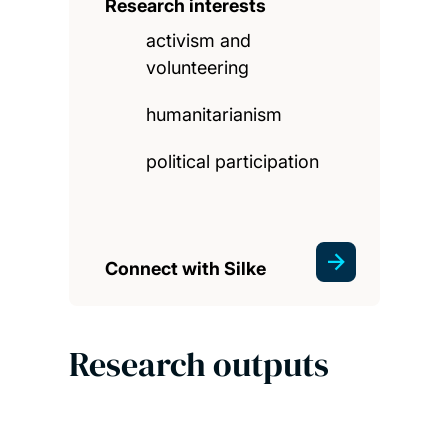
Research interests
activism and
volunteering
humanitarianism
political participation
Connect with Silke
Research outputs