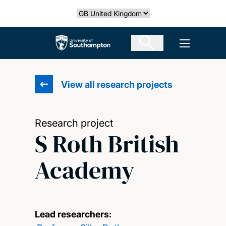
Skip
Select country
to
main
The University of Southampton
Open men
content
View all research projects
Research project
S Roth British
Academy
Lead researchers: