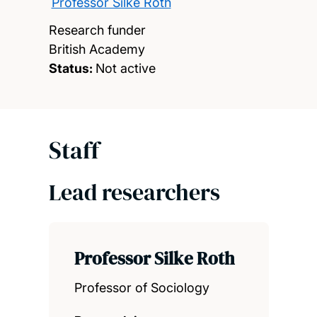
Professor Silke Roth
Research funder
British Academy
Status:
Not active
Staff
Lead researchers
Professor Silke Roth
Professor of Sociology