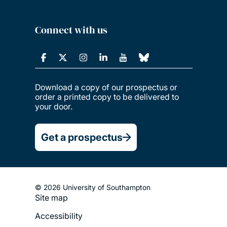
Connect with us
Download a copy of our prospectus or
order a printed copy to be delivered to
your door.
Get a prospectus
© 2026 University of Southampton
Site map
Footer
Accessibility
Legal