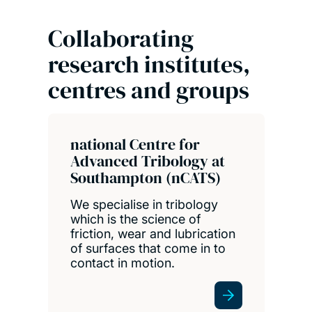
Collaborating
research institutes,
centres and groups
national Centre for
Advanced Tribology at
Southampton (nCATS)
We specialise in tribology
which is the science of
friction, wear and lubrication
of surfaces that come in to
contact in motion.