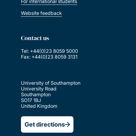
For international students
Website feedback
Contact us
Tel: +44(0)23 8059 5000
Fax: +44(0)23 8059 3131
University of Southampton
University Road
Southampton
SO17 1BJ
United Kingdom
Get directions