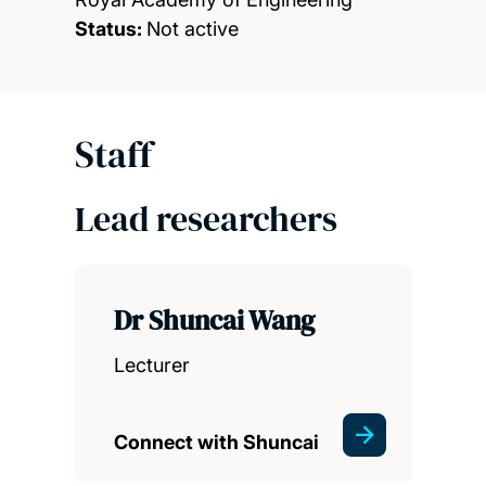
Status:
Not active
Staff
Lead researchers
Dr Shuncai Wang
Lecturer
Connect with Shuncai