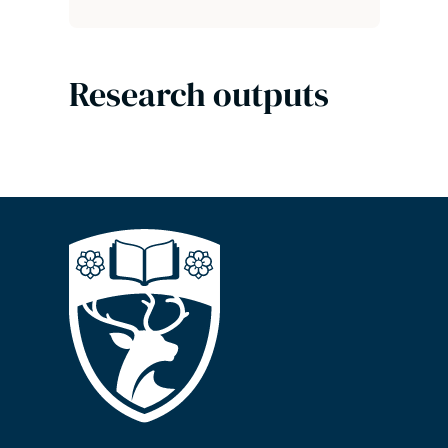
Research outputs