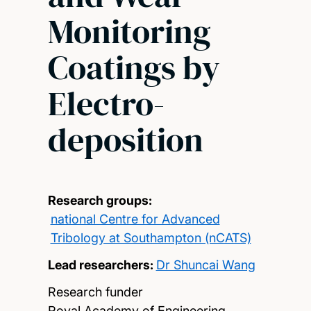
Monitoring
Coatings by
Electro-
deposition
Research groups:
national Centre for Advanced
Tribology at Southampton (nCATS)
Lead researchers:
Dr Shuncai Wang
Research funder
Royal Academy of Engineering