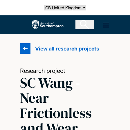
Skip
Select country
to
main
The University of Southampton
Open men
content
View all research projects
Research project
SC Wang -
Near
Frictionless
and Wear