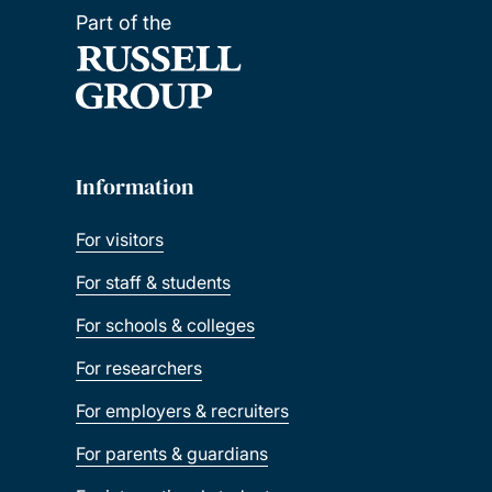
Part of the
Information
For visitors
For staff & students
For schools & colleges
For researchers
For employers & recruiters
For parents & guardians