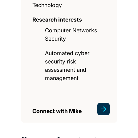
Technology
Research interests
Computer Networks
Security
Automated cyber
security risk
assessment and
management
Connect with Mike