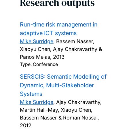
Research outputs
Run-time risk management in
adaptive ICT systems
Mike Surridge
, Bassem Nasser,
Xiaoyu Chen, Ajay Chakravarthy &
Panos Melas,
2013
Type: Conference
SERSCIS: Semantic Modelling of
Dynamic, Multi-Stakeholder
Systems
Mike Surridge
, Ajay Chakravarthy,
Martin Hall-May, Xiaoyu Chen,
Bassem Nasser & Roman Nossal,
2012