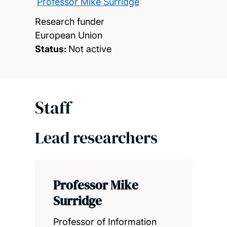
Professor Mike Surridge
Research funder
European Union
Status:
Not active
Staff
Lead researchers
Professor Mike
Surridge
Professor of Information