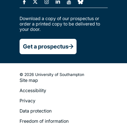
Download a copy of our prospectus or
order a printed copy to be delivered to
your door.
Get a prospectus
© 2026 University of Southampton
Site map
Footer
Accessibility
Legal
Privacy
Menu
Data protection
Freedom of information