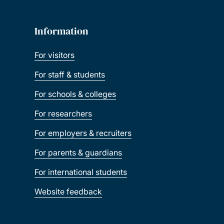
Information
For visitors
For staff & students
For schools & colleges
For researchers
For employers & recruiters
For parents & guardians
For international students
Website feedback