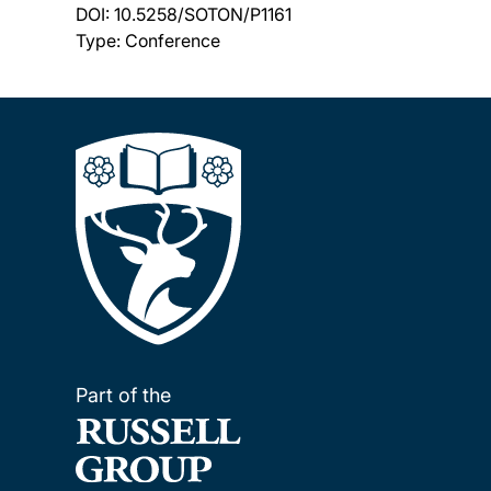
DOI:
10.5258/SOTON/P1161
Type: Conference
Part of the