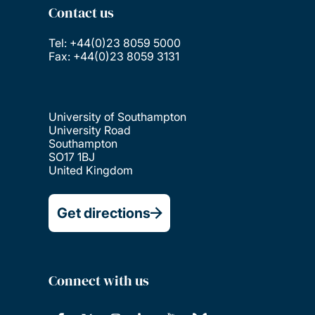
Contact us
Tel: +44(0)23 8059 5000
Fax: +44(0)23 8059 3131
University of Southampton
University Road
Southampton
SO17 1BJ
United Kingdom
Get directions
Connect with us