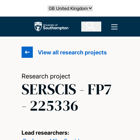
Skip
Select country
to
main
The University of Southampton
Open men
content
View all research projects
Research project
SERSCIS - FP7
- 225336
Lead researchers: