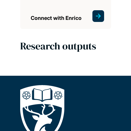
Connect with Enrico
Research outputs