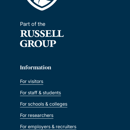
Part of the
Information
For visitors
For staff & students
For schools & colleges
For researchers
For employers & recruiters