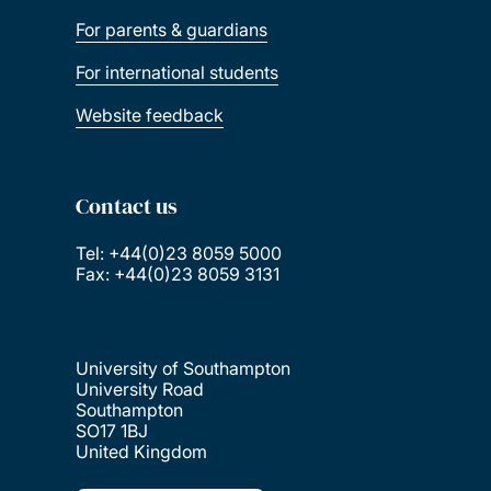
For parents & guardians
For international students
Website feedback
Contact us
Tel: +44(0)23 8059 5000
Fax: +44(0)23 8059 3131
University of Southampton
University Road
Southampton
SO17 1BJ
United Kingdom