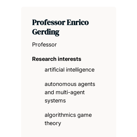
Professor Enrico
Gerding
Professor
Research interests
artificial intelligence
autonomous agents
and multi-agent
systems
algorithmics game
theory