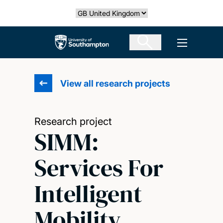
Skip
Select country
to
main
The University of Southampton
Open men
content
View all research projects
Research project
SIMM:
Services For
Intelligent
Mobility