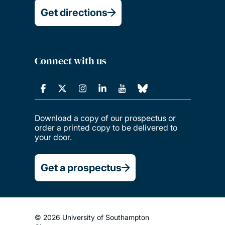
Get directions
Connect with us
Download a copy of our prospectus or
order a printed copy to be delivered to
your door.
Get a prospectus
© 2026 University of Southampton