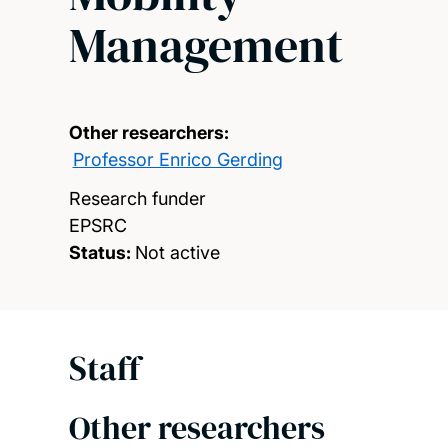
Management
Other researchers:
Professor Enrico Gerding
Research funder
EPSRC
Status:
Not active
Staff
Other researchers