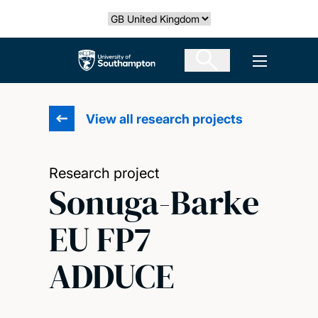
Skip
Select country
to
main
The University of Southampton
Open men
content
View all research projects
Research project
Sonuga-Barke
EU FP7
ADDUCE