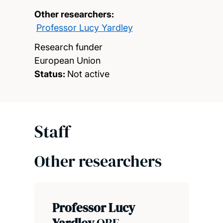
Other researchers:
Professor Lucy Yardley
Research funder
European Union
Status:
Not active
Staff
Other researchers
Professor Lucy
Yardley
OBE