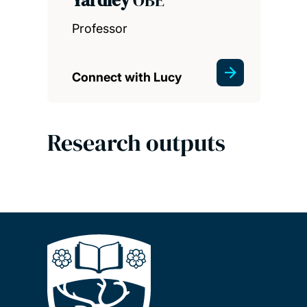
Professor
Connect with Lucy
Research outputs