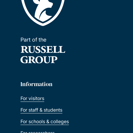
Part of the
Information
For visitors
For staff & students
For schools & colleges