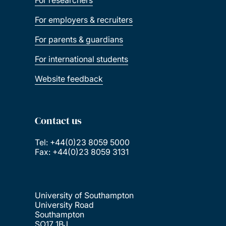
For researchers
For employers & recruiters
For parents & guardians
For international students
Website feedback
Contact us
Tel: +44(0)23 8059 5000
Fax: +44(0)23 8059 3131
University of Southampton
University Road
Southampton
SO17 1BJ