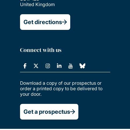
United Kingdom
Get directions
Connect with us
Download a copy of our prospectus or
order a printed copy to be delivered to
your door.
Get a prospectus