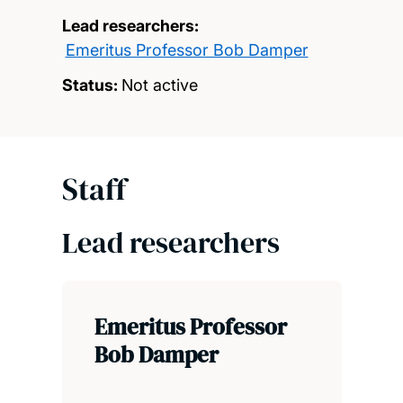
Lead researchers:
Emeritus Professor Bob Damper
Status:
Not active
Staff
Lead researchers
Emeritus Professor
Bob Damper