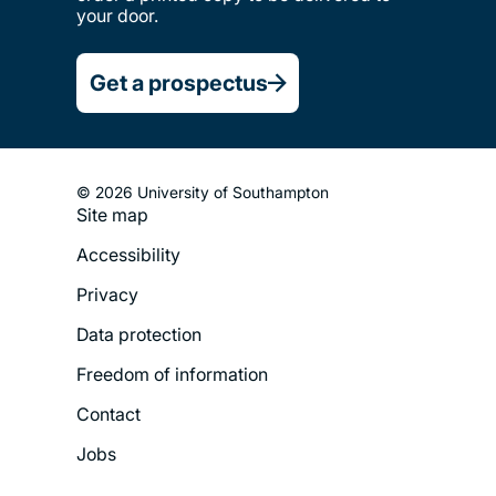
your door.
Get a prospectus
© 2026 University of Southampton
Site map
Footer
Accessibility
Legal
Privacy
Menu
Data protection
Freedom of information
Contact
Jobs