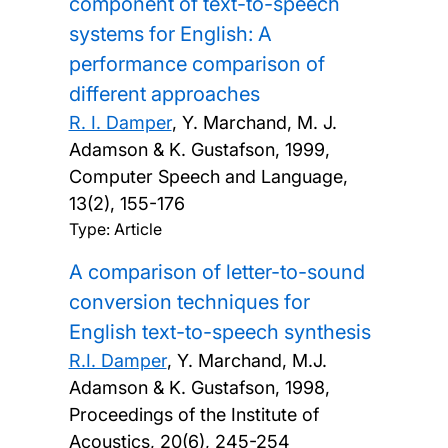
component of text-to-speech
systems for English: A
performance comparison of
different approaches
R. I. Damper
, Y. Marchand, M. J.
Adamson & K. Gustafson,
1999,
Computer Speech and Language,
13(2), 155-176
Type: Article
A comparison of letter-to-sound
conversion techniques for
English text-to-speech synthesis
R.I. Damper
, Y. Marchand, M.J.
Adamson & K. Gustafson,
1998,
Proceedings of the Institute of
Acoustics, 20(6), 245-254