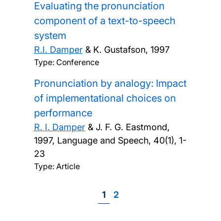
Evaluating the pronunciation
component of a text-to-speech
system
R.I. Damper
& K. Gustafson,
1997
Type: Conference
Pronunciation by analogy: Impact
of implementational choices on
performance
R. I. Damper
& J. F. G. Eastmond,
1997, Language and Speech, 40(1), 1-
23
Type: Article
Page
1
Page
2
Pagination