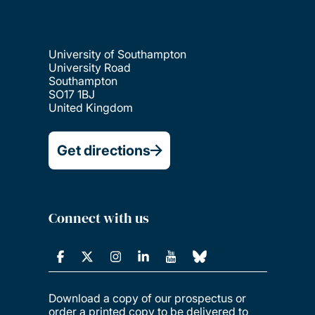
University of Southampton
University Road
Southampton
SO17 1BJ
United Kingdom
Get directions
Connect with us
Download a copy of our prospectus or
order a printed copy to be delivered to