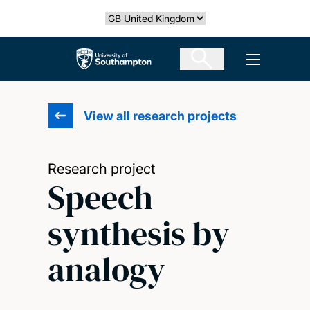
Skip
Select country
to
main
The University of Southampton
Open men
content
View all research projects
Research project
Speech
synthesis by
analogy