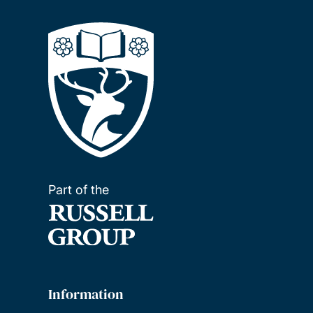
Part of the
Information