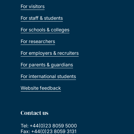
For visitors
For staff & students
For schools & colleges
For researchers
For employers & recruiters
For parents & guardians
For international students
Website feedback
Contact us
Tel: +44(0)23 8059 5000
Fax: +44(0)23 8059 3131