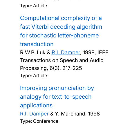
Type: Article
Computational complexity of a
fast Viterbi decoding algorithm
for stochastic letter-phoneme
transduction
R.W.P. Luk &
R.I. Damper
,
1998, IEEE
Transactions on Speech and Audio
Processing, 6(3), 217-225
Type: Article
Improving pronunciation by
analogy for text-to-speech
applications
R.I. Damper
& Y. Marchand,
1998
Type: Conference