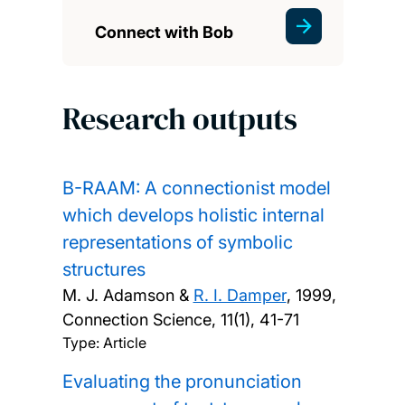
Connect with Bob
Research outputs
B-RAAM: A connectionist model
which develops holistic internal
representations of symbolic
structures
M. J. Adamson &
R. I. Damper
,
1999,
Connection Science, 11(1), 41-71
Type: Article
Evaluating the pronunciation