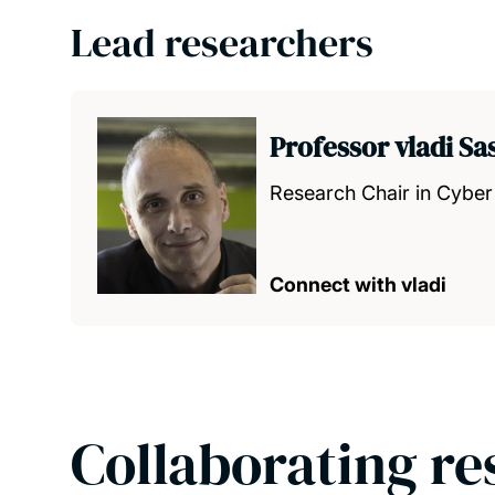
Lead researchers
Professor vladi S
Research Chair in Cyber
Connect with vladi
Collaborating re