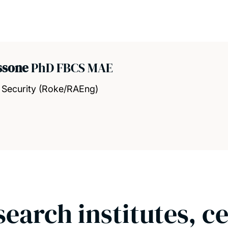
assone
PhD FBCS MAE
 Security (Roke/RAEng)
search institutes, c