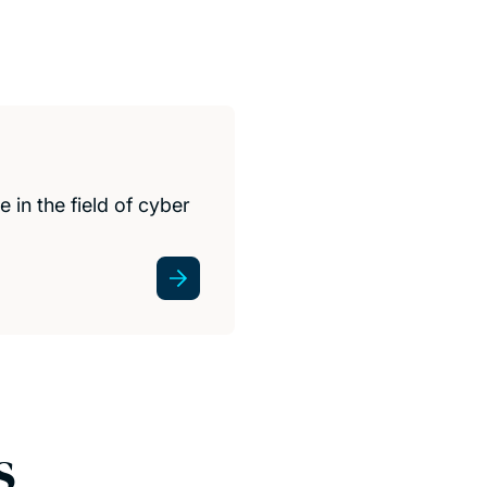
 in the field of cyber
s