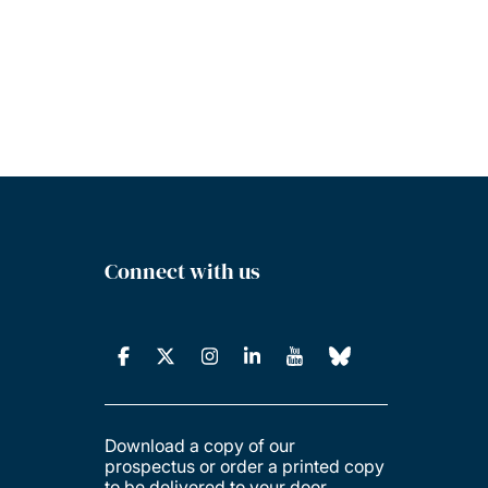
Connect with us
Download a copy of our
prospectus or order a printed copy
to be delivered to your door.