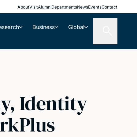
About
Visit
Alumni
Departments
News
Events
Contact
esearch
Business
Global
y, Identity
rkPlus