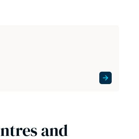
entres and