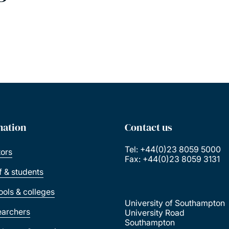
mation
Contact us
Tel: +44(0)23 8059 5000
tors
Fax: +44(0)23 8059 3131
ff & students
ools & colleges
University of Southampton
earchers
University Road
Southampton