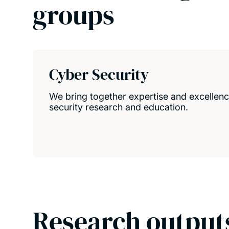
groups
Cyber Security
We bring together expertise and excellence
security research and education.
Research output