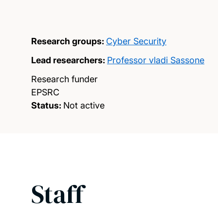
Research groups:
Cyber Security
Lead researchers:
Professor vladi Sassone
Research funder
EPSRC
Status:
Not active
Staff