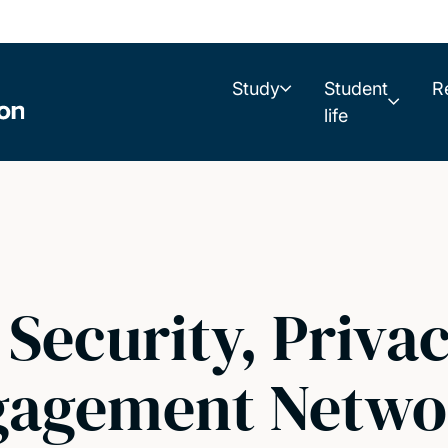
Study
Student
R
life
Security, Privac
gagement Netwo