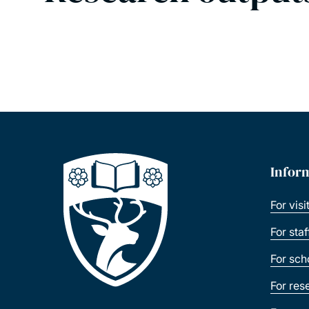
Infor
For visi
For sta
For sch
For res