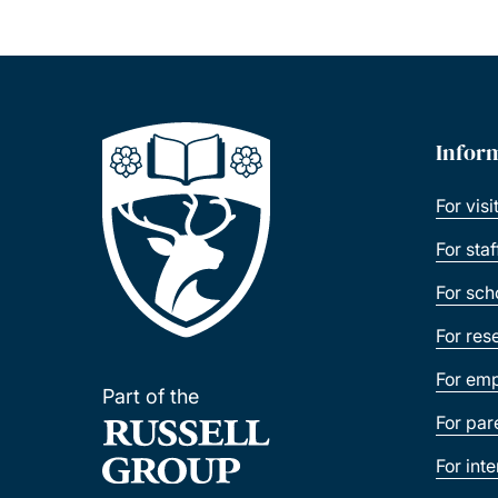
Infor
For visi
For sta
For sch
For res
For emp
Part of the
For par
For int