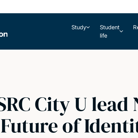
Study
Student
R
life
SRC City U lead 
 Future of Identi