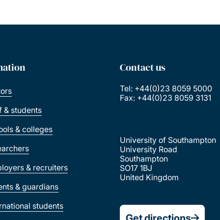
mation
Contact us
Tel: +44(0)23 8059 5000
tors
Fax: +44(0)23 8059 3131
ff & students
ools & colleges
University of Southampton
earchers
University Road
Southampton
loyers & recruiters
SO17 1BJ
United Kingdom
ents & guardians
ernational students
Get directions