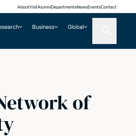
About
Visit
Alumni
Departments
News
Events
Contact
esearch
Business
Global
Network of
ty