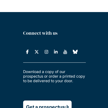
Connect with us
Download a copy of our
prospectus or order a printed copy
to be delivered to your door.
Get a prospectus