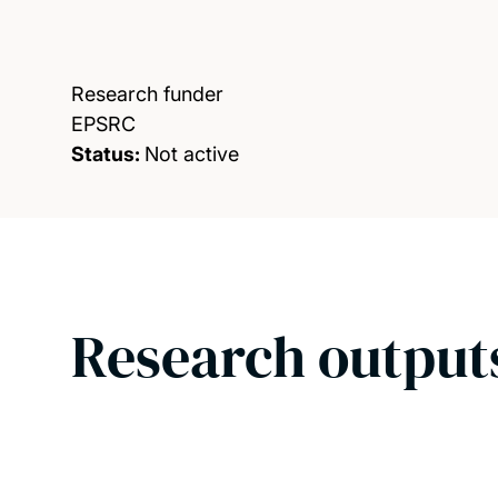
Research funder
EPSRC
Status:
Not active
Research output