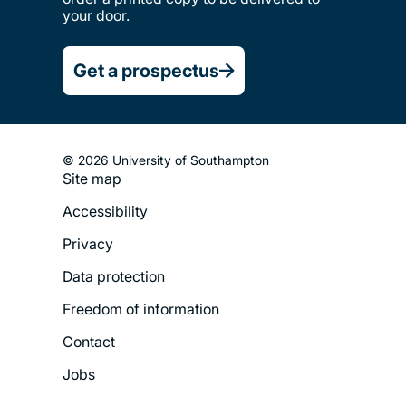
your door.
Get a prospectus
© 2026 University of Southampton
Site map
Footer
Accessibility
Legal
Privacy
Menu
Data protection
Freedom of information
Contact
Jobs