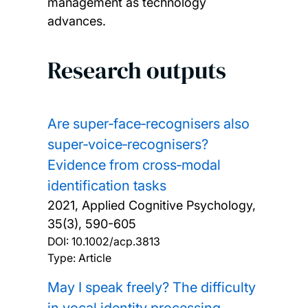
management as technology
advances.
Research outputs
Are super‐face‐recognisers also
super‐voice‐recognisers?
Evidence from cross‐modal
identification tasks
2021, Applied Cognitive Psychology,
35(3), 590-605
DOI:
10.1002/acp.3813
Type: Article
May I speak freely? The difficulty
in vocal identity processing