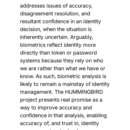
addresses issues of accuracy,
disagreement resolution, and
resultant confidence in an identity
decision, when the situation is
inherently uncertain. Arguably,
biometrics reflect identity more
directly than token or password
systems because they rely on who
we are rather than what we have or
know. As such, biometric analysis is
likely to remain a mainstay of identity
management. The HUMMINGBIRD
project presents real promise as a
way to improve accuracy and
confidence in that analysis, enabling
accuracy of, and trust in, identity