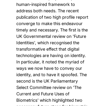
human-inspired framework to
address both needs. The recent
publication of two high profile report
converge to make this endeavour
timely and necessary. The first is the
UK Governmental review on 'Future
Identities', which recognised the
transformative effect that digital
technologies are having on identity.
In particular, it noted the myriad of
ways we now have to convey our
identity, and to have it spoofed. The
second is the UK Parliamentary
Select Committee review on 'The
Current and Future Uses of
Biometrics' which highlighted two