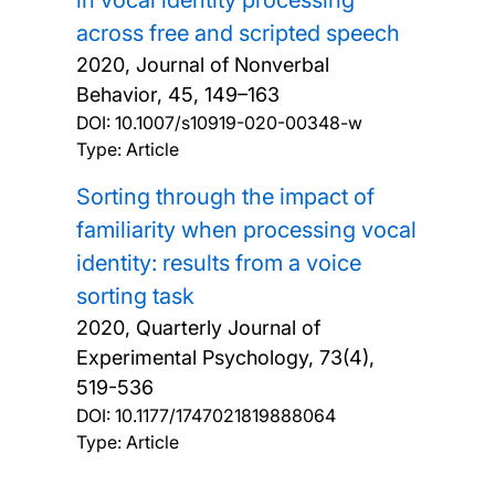
across free and scripted speech
2020, Journal of Nonverbal
Behavior, 45, 149–163
DOI:
10.1007/s10919-020-00348-w
Type: Article
Sorting through the impact of
familiarity when processing vocal
identity: results from a voice
sorting task
2020, Quarterly Journal of
Experimental Psychology, 73(4),
519-536
DOI:
10.1177/1747021819888064
Type: Article