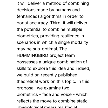
it will deliver a method of combining
decisions made by humans and
(enhanced) algorithms in order to
boost accuracy. Third, it will deliver
the potential to combine multiple
biometrics, providing resilience in
scenarios in which a single modality
may be sub-optimal. The
HUMMINGBIRD project team
possesses a unique combination of
skills to explore this idea and indeed,
we build on recently published
theoretical work on this topic. In this
proposal, we examine two
biometrics - face and voice - which
reflects the move to combine static
physiological measures (facial