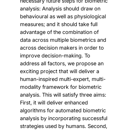
necessary future steps for biometric
analysis: Analysis should draw on
behavioural as well as physiological
measures; and it should take full
advantage of the combination of
data across multiple biometrics and
across decision makers in order to
improve decision-making. To
address all factors, we propose an
exciting project that will deliver a
human-inspired multi-expert, multi-
modality framework for biometric
analysis. This will satisfy three aims:
First, it will deliver enhanced
algorithms for automated biometric
analysis by incorporating successful
strategies used by humans. Second,