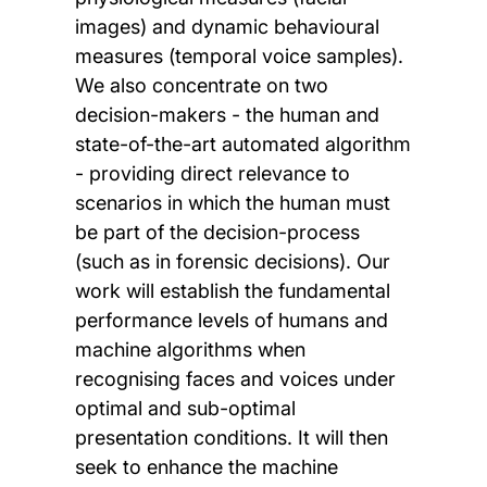
images) and dynamic behavioural
measures (temporal voice samples).
We also concentrate on two
decision-makers - the human and
state-of-the-art automated algorithm
- providing direct relevance to
scenarios in which the human must
be part of the decision-process
(such as in forensic decisions). Our
work will establish the fundamental
performance levels of humans and
machine algorithms when
recognising faces and voices under
optimal and sub-optimal
presentation conditions. It will then
seek to enhance the machine