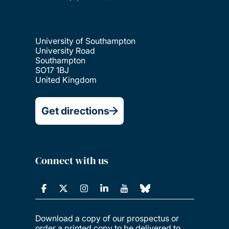
University of Southampton
University Road
Southampton
SO17 1BJ
United Kingdom
Get directions
Connect with us
Download a copy of our prospectus or
order a printed copy to be delivered to