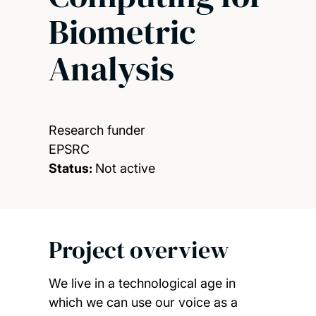
Biometric
Analysis
Research funder
EPSRC
Status:
Not active
Project overview
We live in a technological age in
which we can use our voice as a