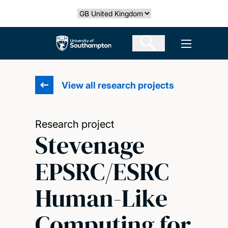
Skip
Select country
to
main
The University of Southampton
Open men
content
View all research projects
Research project
Stevenage
EPSRC/ESRC
Human-Like
Computing for