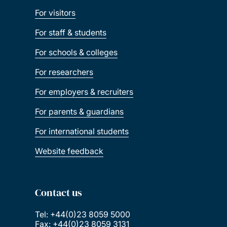
For visitors
For staff & students
For schools & colleges
For researchers
For employers & recruiters
For parents & guardians
For international students
Website feedback
Contact us
Tel: +44(0)23 8059 5000
Fax: +44(0)23 8059 3131