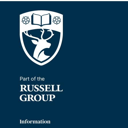
Part of the
Information