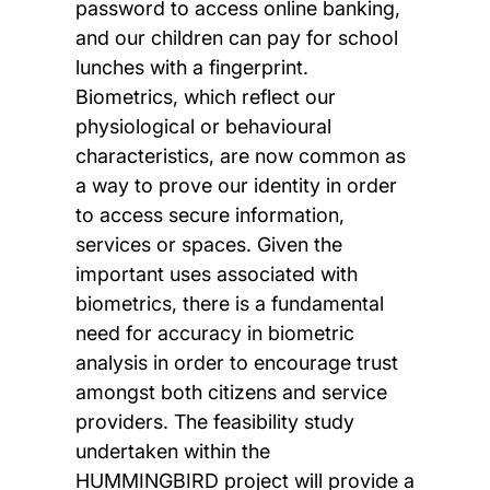
password to access online banking,
and our children can pay for school
lunches with a fingerprint.
Biometrics, which reflect our
physiological or behavioural
characteristics, are now common as
a way to prove our identity in order
to access secure information,
services or spaces. Given the
important uses associated with
biometrics, there is a fundamental
need for accuracy in biometric
analysis in order to encourage trust
amongst both citizens and service
providers. The feasibility study
undertaken within the
HUMMINGBIRD project will provide a