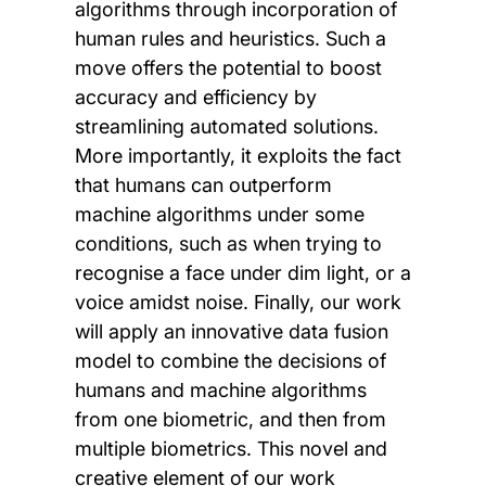
algorithms through incorporation of
human rules and heuristics. Such a
move offers the potential to boost
accuracy and efficiency by
streamlining automated solutions.
More importantly, it exploits the fact
that humans can outperform
machine algorithms under some
conditions, such as when trying to
recognise a face under dim light, or a
voice amidst noise. Finally, our work
will apply an innovative data fusion
model to combine the decisions of
humans and machine algorithms
from one biometric, and then from
multiple biometrics. This novel and
creative element of our work