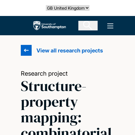
Skip
Select country
to
main
The University of Southampton
Open men
content
View all research projects
Research project
Structure-
property
mapping:
combinatorial