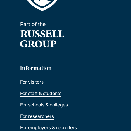
Part of the
Information
For visitors
For staff & students
For schools & colleges
For researchers
For employers & recruiters