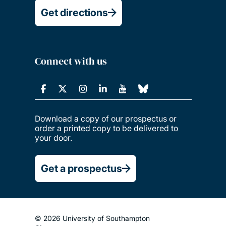
Get directions
Connect with us
Download a copy of our prospectus or
order a printed copy to be delivered to
your door.
Get a prospectus
© 2026 University of Southampton