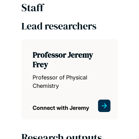
Staff
Lead researchers
Professor Jeremy
Frey
Professor of Physical
Chemistry
Connect with Jeremy
Research outputs