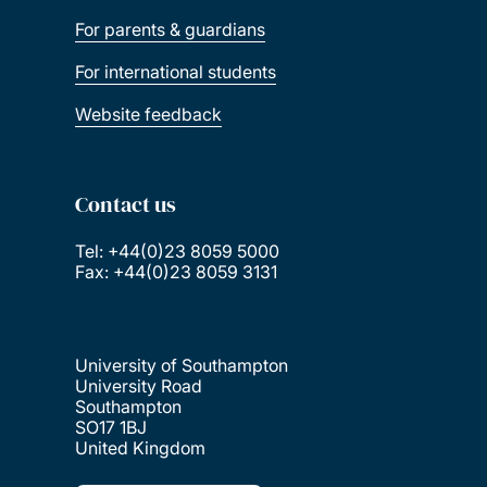
For parents & guardians
For international students
Website feedback
Contact us
Tel: +44(0)23 8059 5000
Fax: +44(0)23 8059 3131
University of Southampton
University Road
Southampton
SO17 1BJ
United Kingdom