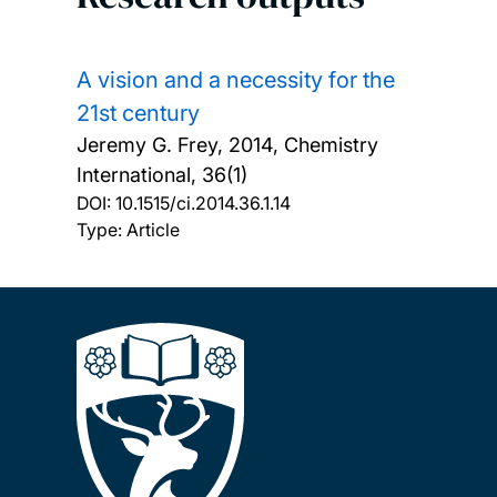
A vision and a necessity for the
21st century
Jeremy G. Frey,
2014, Chemistry
International, 36(1)
DOI:
10.1515/ci.2014.36.1.14
Type: Article