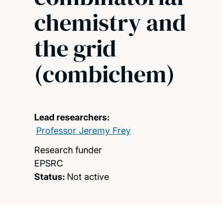
chemistry and
the grid
(combichem)
Lead researchers:
Professor Jeremy Frey
Research funder
EPSRC
Status:
Not active