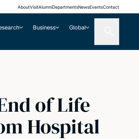
About
Visit
Alumni
Departments
News
Events
Contact
esearch
Business
Global
End of Life
rom Hospital