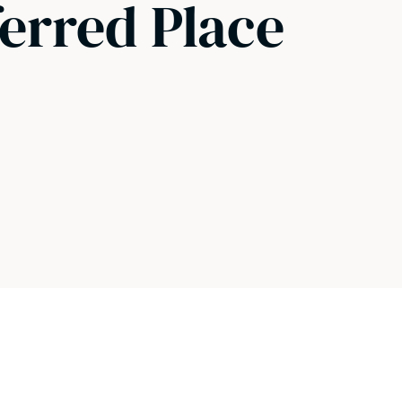
ferred Place