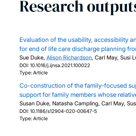
Research output
Evaluation of the usability, accessibility
for end of life care discharge planning fr
Sue Duke,
Alison Richardson
, Carl May, Susi 
DOI:
10.1016/j.ijnsa.2021.100022
Type: Article
Co-construction of the family-focused sup
support for family members whose relative
Susan Duke, Natasha Campling, Carl May, Susi
DOI:
10.1186/s12904-020-00647-5
Type: Article