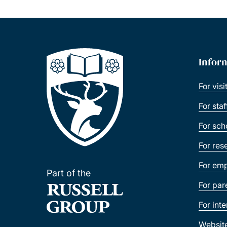
Infor
For visi
For sta
For sch
For res
For emp
Part of the
For par
For int
Websit