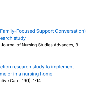
ion (Family-Focused Support Conversation)
esearch study
l Journal of Nursing Studies Advances, 3
action research study to implement
ome or in a nursing home
tive Care, 19(1), 1-14