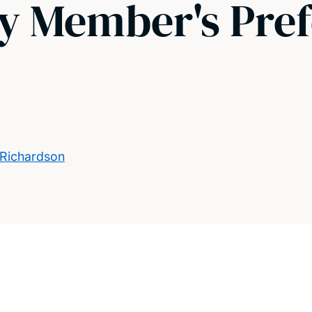
ly Member's Pre
 Richardson