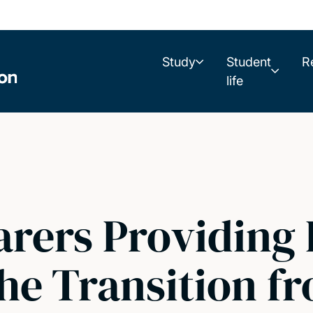
Study
Student
R
life
rers Providing 
he Transition f