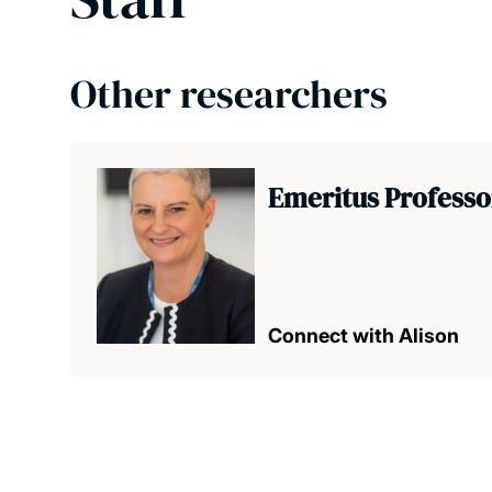
Other researchers
Emeritus Professo
Connect with Alison