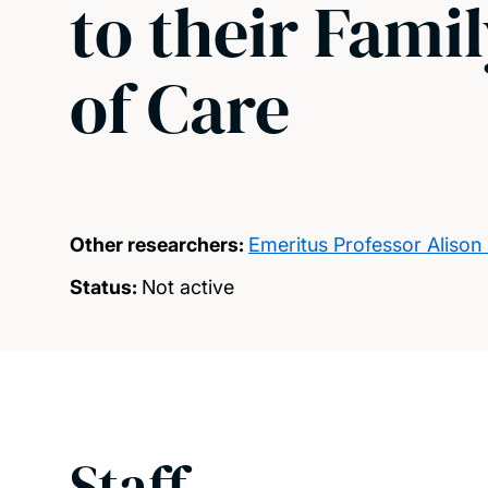
to their Fami
of Care
Other researchers:
Emeritus Professor Alison
Status:
Not active
Staff