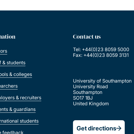
mation
Contact us
Tel: +44(0)23 8059 5000
tors
Fax: +44(0)23 8059 3131
ff & students
ools & colleges
University of Southampton
earchers
University Road
Southampton
loyers & recruiters
SO17 1BJ
United Kingdom
ents & guardians
ernational students
Get directions
e feedback