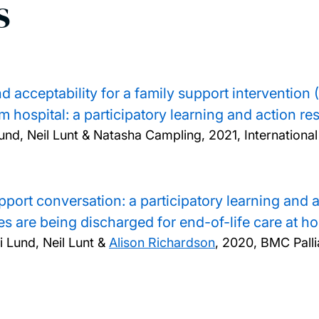
s
 and acceptability for a family support intervent
om hospital: a participatory learning and action r
Lund, Neil Lunt & Natasha Campling,
2021, Internationa
port conversation: a participatory learning and 
s are being discharged for end-of-life care at h
 Lund, Neil Lunt &
Alison Richardson
,
2020, BMC Pallia