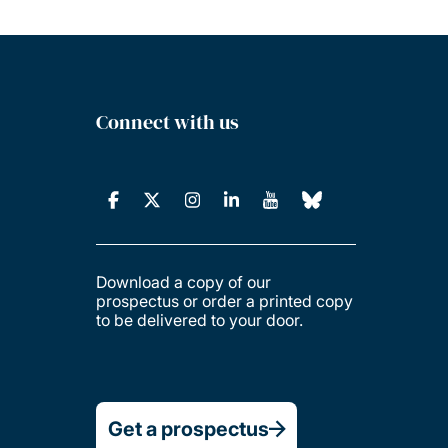
Connect with us
Download a copy of our
prospectus or order a printed copy
to be delivered to your door.
Get a prospectus