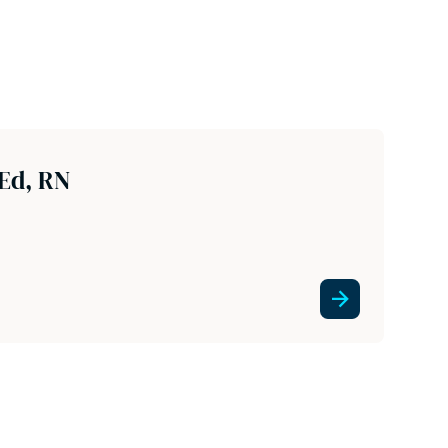
Ed, RN