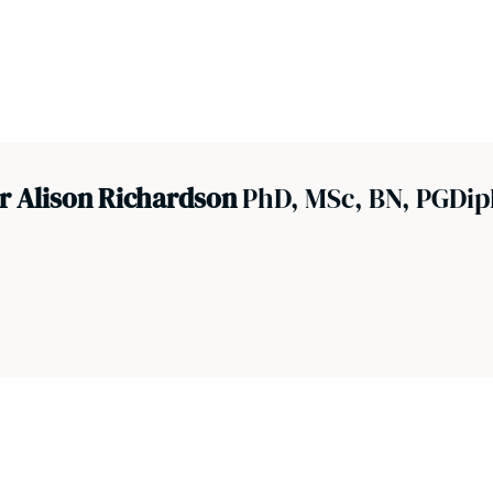
r Alison Richardson
PhD, MSc, BN, PGDip