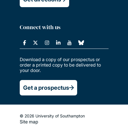
Connect with us
Download a copy of our prospectus or
order a printed copy to be delivered to
your door.
Get a prospectus
© 2026 University of Southampton
Site map