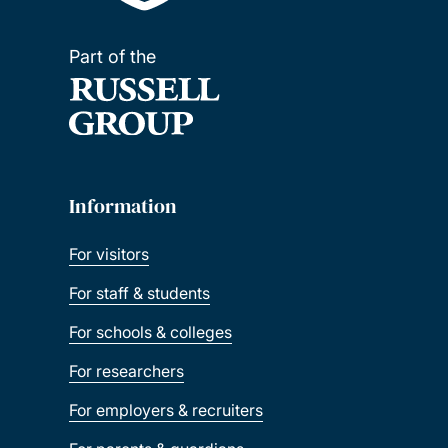
Part of the
Information
For visitors
For staff & students
For schools & colleges
For researchers
For employers & recruiters