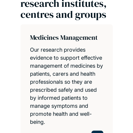
research institutes,
centres and groups
Medicines Management
Our research provides
evidence to support effective
management of medicines by
patients, carers and health
professionals so they are
prescribed safely and used
by informed patients to
manage symptoms and
promote health and well-
being.