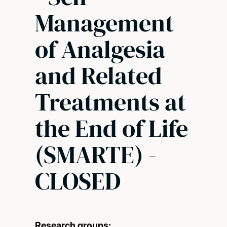
Management
of Analgesia
and Related
Treatments at
the End of Life
(SMARTE) -
CLOSED
Research groups: