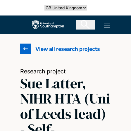
Skip
Select country
to
main
The University of Southampton
Open men
content
View all research projects
Research project
Sue Latter,
NIHR HTA (Uni
of Leeds lead)
- Self-