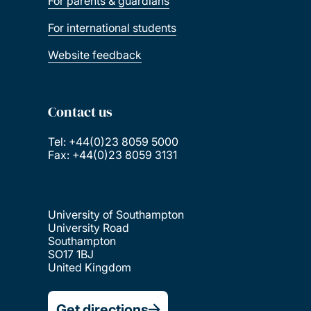
For parents & guardians
For international students
Website feedback
Contact us
Tel: +44(0)23 8059 5000
Fax: +44(0)23 8059 3131
University of Southampton
University Road
Southampton
SO17 1BJ
United Kingdom
Get directions