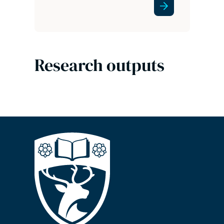
Research outputs