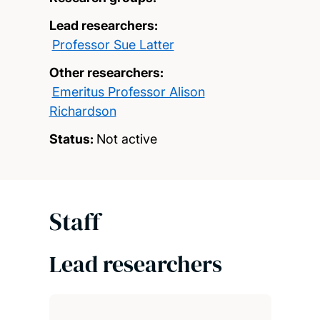
Lead researchers:
Professor Sue Latter
Other researchers:
Emeritus Professor Alison
Richardson
Status:
Not active
Staff
Lead researchers