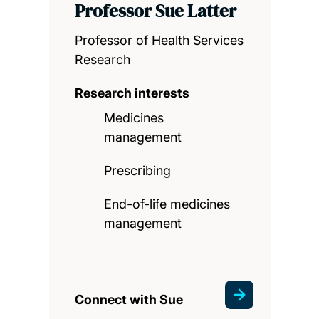
Professor Sue Latter
Professor of Health Services
Research
Research interests
Medicines
management
Prescribing
End-of-life medicines
management
Connect with Sue