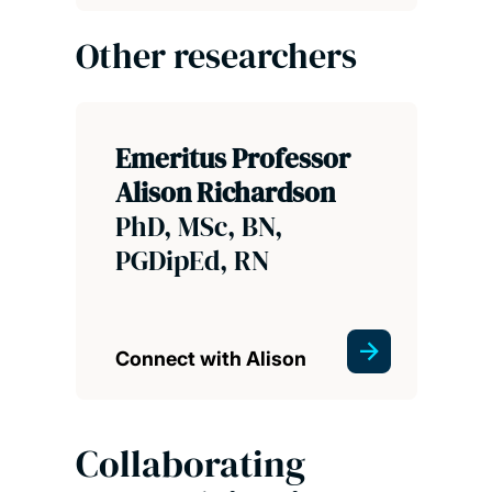
Other researchers
Emeritus Professor
Alison Richardson
PhD, MSc, BN,
PGDipEd, RN
Connect with Alison
Collaborating