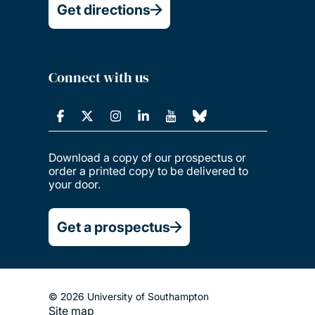
Get directions
Connect with us
Download a copy of our prospectus or
order a printed copy to be delivered to
your door.
Get a prospectus
© 2026 University of Southampton
Site map