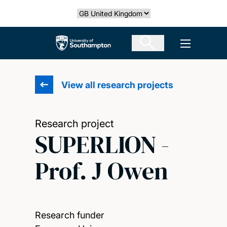
Skip
Select country
to
main
The University of Southampton
Open men
content
View all research projects
Research project
SUPERLION -
Prof. J Owen
Research funder