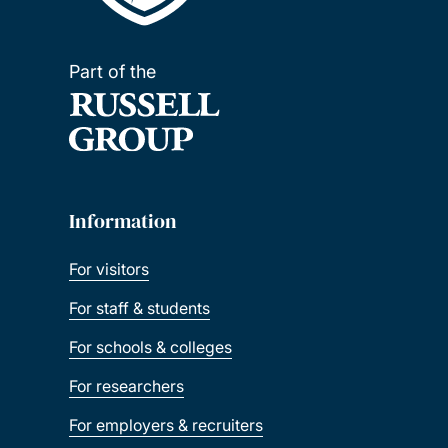
Part of the
Information
For visitors
For staff & students
For schools & colleges
For researchers
For employers & recruiters