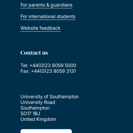
For parents & guardians
For international students
Website feedback
Contact us
Tel: +44(0)23 8059 5000
Fax: +44(0)23 8059 3131
University of Southampton
University Road
Southampton
SO17 1BJ
United Kingdom