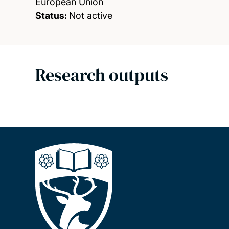
European Union
Status:
Not active
Research outputs