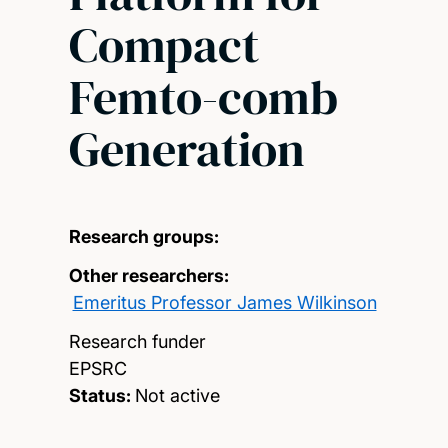
Compact
Femto-comb
Generation
Research groups:
Other researchers:
Emeritus Professor James Wilkinson
Research funder
EPSRC
Status:
Not active