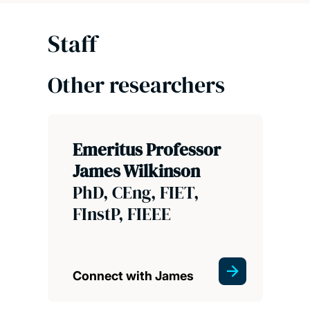
Staff
Other researchers
Emeritus Professor
James Wilkinson
PhD, CEng, FIET,
FInstP, FIEEE
Connect with James