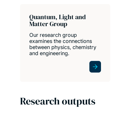
Quantum, Light and
Matter Group
Our research group
examines the connections
between physics, chemistry
and engineering.
Research outputs