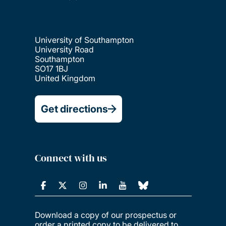
University of Southampton
University Road
Southampton
SO17 1BJ
United Kingdom
Get directions
Connect with us
Download a copy of our prospectus or
order a printed copy to be delivered to