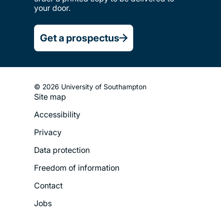
your door.
Get a prospectus
© 2026 University of Southampton
Site map
Footer
Accessibility
Legal
Privacy
Menu
Data protection
Freedom of information
Contact
Jobs