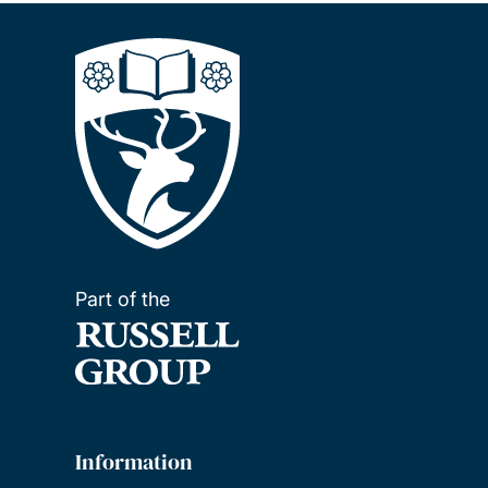
Part of the
Information