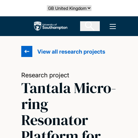
Skip
Select country
to
main
The University of Southampton
Open men
content
View all research projects
Research project
Tantala Micro-
ring
Resonator
Platform for