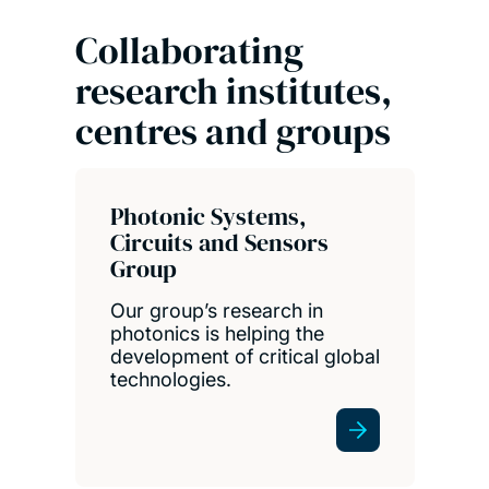
Collaborating
research institutes,
centres and groups
Photonic Systems,
Circuits and Sensors
Group
Our group’s research in
photonics is helping the
development of critical global
technologies.