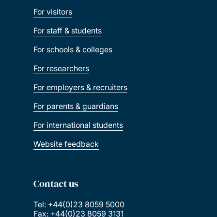
For visitors
For staff & students
For schools & colleges
For researchers
For employers & recruiters
For parents & guardians
For international students
Website feedback
Contact us
Tel: +44(0)23 8059 5000
Fax: +44(0)23 8059 3131