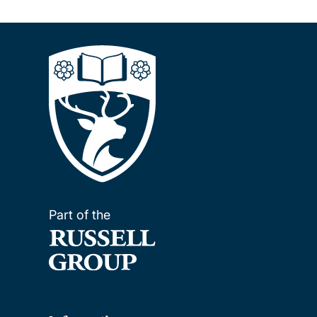
Part of the