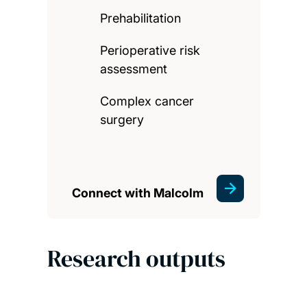
Prehabilitation
Perioperative risk
assessment
Complex cancer
surgery
Connect with Malcolm
Research outputs