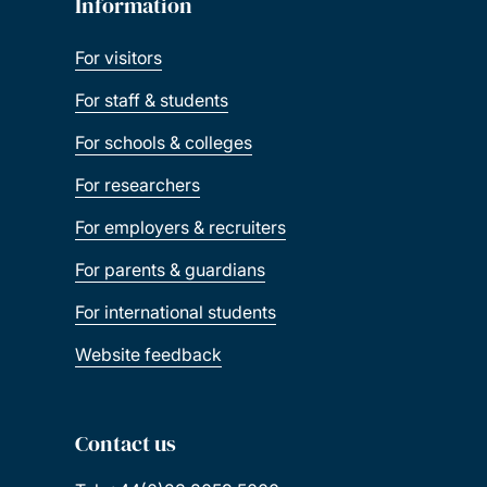
Information
For visitors
For staff & students
For schools & colleges
For researchers
For employers & recruiters
For parents & guardians
For international students
Website feedback
Contact us