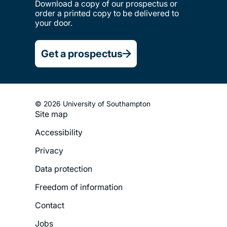
Download a copy of our prospectus or
order a printed copy to be delivered to
your door.
Get a prospectus
© 2026 University of Southampton
Site map
Footer
Accessibility
Legal
Privacy
Menu
Data protection
Freedom of information
Contact
Jobs