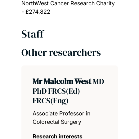
NorthWest Cancer Research Charity
- £274,822
Staff
Other researchers
Mr Malcolm West
MD
PhD FRCS(Ed)
FRCS(Eng)
Associate Professor in
Colorectal Surgery
Research interests