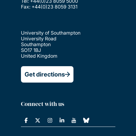
Tel: +44(0)23 8059 5000
Fax: +44(0)23 8059 3131
University of Southampton
University Road
Southampton
SO17 1BJ
United Kingdom
Get directions
Connect with us