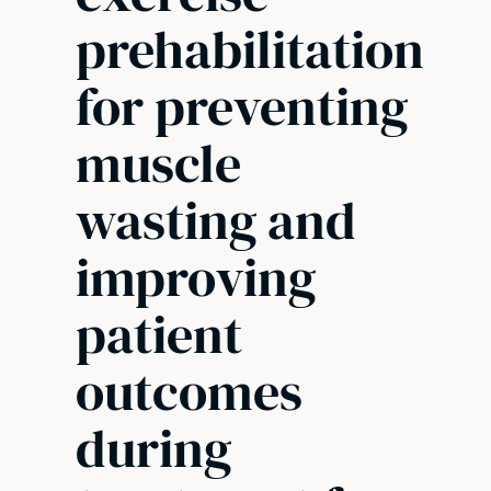
prehabilitation
for preventing
muscle
wasting and
improving
patient
outcomes
during