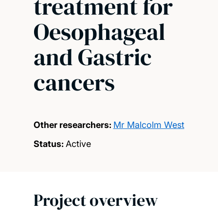
treatment for
Oesophageal
and Gastric
cancers
Other researchers:
Mr Malcolm West
Status:
Active
Project overview