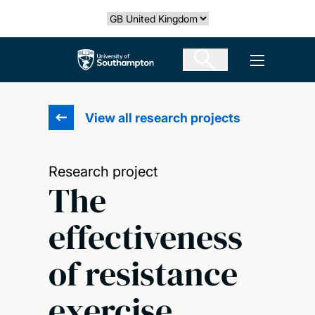
Skip
Select country
to
main
The University of Southampton
Open men
content
View all research projects
Research project
The
effectiveness
of resistance
exercise