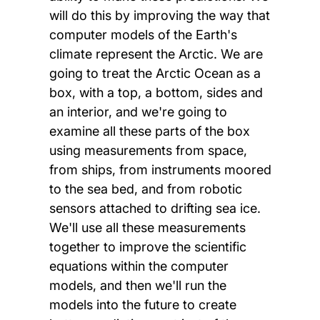
will do this by improving the way that
computer models of the Earth's
climate represent the Arctic. We are
going to treat the Arctic Ocean as a
box, with a top, a bottom, sides and
an interior, and we're going to
examine all these parts of the box
using measurements from space,
from ships, from instruments moored
to the sea bed, and from robotic
sensors attached to drifting sea ice.
We'll use all these measurements
together to improve the scientific
equations within the computer
models, and then we'll run the
models into the future to create