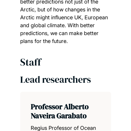
better predictions not just of the
Arctic, but of how changes in the
Arctic might influence UK, European
and global climate. With better
predictions, we can make better
plans for the future.
Staff
Lead researchers
Professor Alberto
Naveira Garabato
Regius Professor of Ocean