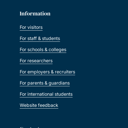
Information
For visitors
For staff & students
For schools & colleges
For researchers
For employers & recruiters
For parents & guardians
For international students
Website feedback