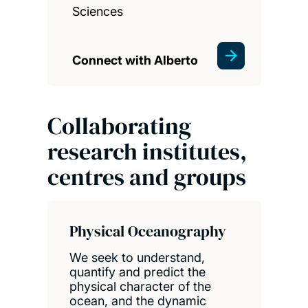
Sciences
Connect with Alberto
Collaborating
research institutes,
centres and groups
Physical Oceanography
We seek to understand,
quantify and predict the
physical character of the
ocean, and the dynamic