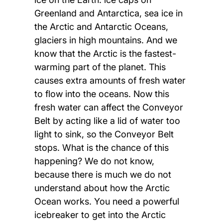
Greenland and Antarctica, sea ice in
the Arctic and Antarctic Oceans,
glaciers in high mountains. And we
know that the Arctic is the fastest-
warming part of the planet. This
causes extra amounts of fresh water
to flow into the oceans. Now this
fresh water can affect the Conveyor
Belt by acting like a lid of water too
light to sink, so the Conveyor Belt
stops. What is the chance of this
happening? We do not know,
because there is much we do not
understand about how the Arctic
Ocean works. You need a powerful
icebreaker to get into the Arctic