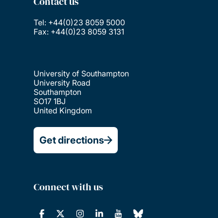
Contact us
Tel: +44(0)23 8059 5000
Fax: +44(0)23 8059 3131
University of Southampton
University Road
Southampton
SO17 1BJ
United Kingdom
Get directions
Connect with us