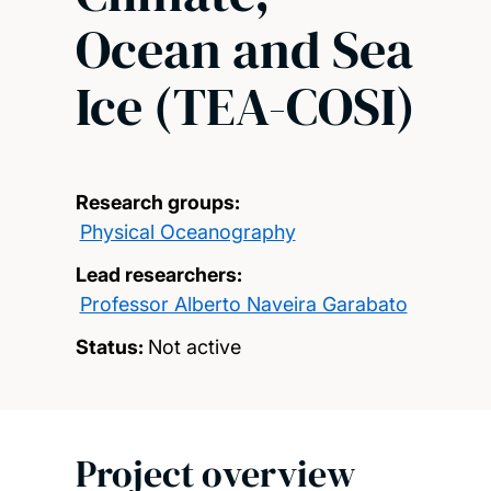
Ocean and Sea
Ice (TEA-COSI)
Research groups:
Physical Oceanography
Lead researchers:
Professor Alberto Naveira Garabato
Status:
Not active
Project overview