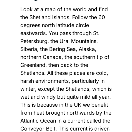
Look at a map of the world and find
the Shetland Islands. Follow the 60
degrees north latitude circle
eastwards. You pass through St.
Petersburg, the Ural Mountains,
Siberia, the Bering Sea, Alaska,
northern Canada, the southern tip of
Greenland, then back to the
Shetlands. All these places are cold,
harsh environments, particularly in
winter, except the Shetlands, which is
wet and windy but quite mild all year.
This is because in the UK we benefit
from heat brought northwards by the
Atlantic Ocean in a current called the
Conveyor Belt. This current is driven