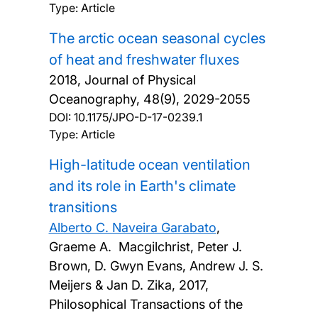
Type: Article
The arctic ocean seasonal cycles
of heat and freshwater fluxes
2018, Journal of Physical
Oceanography, 48(9), 2029-2055
DOI:
10.1175/JPO-D-17-0239.1
Type: Article
High-latitude ocean ventilation
and its role in Earth's climate
transitions
Alberto C. Naveira Garabato
,
Graeme A. Macgilchrist, Peter J.
Brown, D. Gwyn Evans, Andrew J. S.
Meijers & Jan D. Zika,
2017,
Philosophical Transactions of the