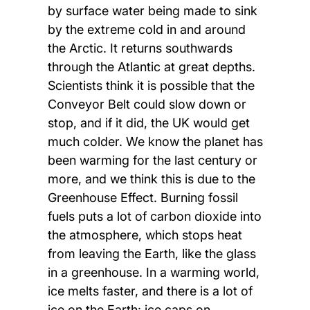
by surface water being made to sink
by the extreme cold in and around
the Arctic. It returns southwards
through the Atlantic at great depths.
Scientists think it is possible that the
Conveyor Belt could slow down or
stop, and if it did, the UK would get
much colder. We know the planet has
been warming for the last century or
more, and we think this is due to the
Greenhouse Effect. Burning fossil
fuels puts a lot of carbon dioxide into
the atmosphere, which stops heat
from leaving the Earth, like the glass
in a greenhouse. In a warming world,
ice melts faster, and there is a lot of
ice on the Earth: ice caps on