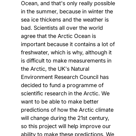
Ocean, and that's only really possible
in the summer, because in winter the
sea ice thickens and the weather is
bad. Scientists all over the world
agree that the Arctic Ocean is
important because it contains a lot of
freshwater, which is why, although it
is difficult to make measurements in
the Arctic, the UK's Natural
Environment Research Council has
decided to fund a programme of
scientific research in the Arctic. We
want to be able to make better
predictions of how the Arctic climate
will change during the 21st century,
so this project will help improve our
ability to make these predictions. We