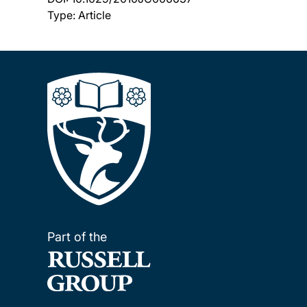
Type: Article
Part of the