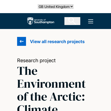
Skip
Select country
to
main
The University of Southampton
Open men
content
View all research projects
Research project
The
Environment
of the Arctic:
Climate,