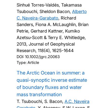
Sinhué Torres-Valdés, Takamasa
Tsubouchi, Sheldon Bacon,
Alberto
C. Naveira-Garabato
, Richard
Sanders, Fiona A. McLaughlin, Brian
Petrie, Gerhard Kattner, Kumiko
Azetsu-Scott & Terry E. Whitledge,
2013, Journal of Geophysical
Research, 118(4), 1625-1644
DOI:
10.1002/jgrc.20063
Type: Article
The Arctic Ocean in summer: a
quasi-synoptic inverse estimate
of boundary fluxes and water
mass transformation
T. Tsubouchi, S. Bacon,
A.C. Naveira
Garabato
, Y. Aksenov, S.W. Laxon, E.