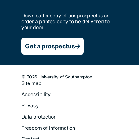
Download a copy of our prospectus or
order a printed copy to be delivered to
your door.
Get a prospectus
© 2026 University of Southampton
Site map
Footer
Accessibility
Legal
Privacy
Menu
Data protection
Freedom of information
Contact