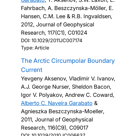
Fahrbach, A. Beszczynska-Möller, E.
Hansen, C.M. Lee & R.B. Ingvaldsen,
2012, Journal of Geophysical
Research, 117(C1), C01024
DOI:
10.1029/2011JC007174
Type: Article
The Arctic Circumpolar Boundary
Current
Yevgeny Aksenov, Vladimir V. Ivanov,
A.J. George Nurser, Sheldon Bacon,
Igor V. Polyakov, Andrew C. Coward,
Alberto C. Naveira Garabato
&
Agnieszka Beszczynska-Moeller,
2011, Journal of Geophysical
Research, 116(C9), C09017
DOI:
10.1029/2010JC006637