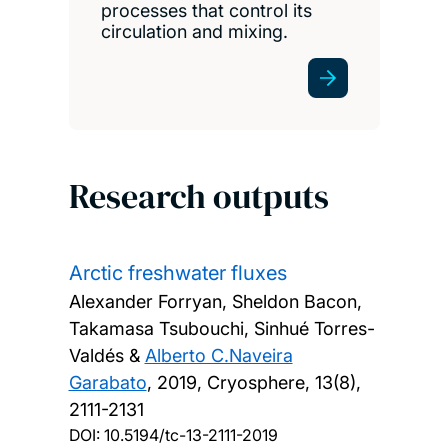
processes that control its
circulation and mixing.
Research outputs
Arctic freshwater fluxes
Alexander Forryan, Sheldon Bacon,
Takamasa Tsubouchi, Sinhué Torres-
Valdés &
Alberto C.Naveira
Garabato
,
2019, Cryosphere, 13(8),
2111-2131
DOI:
10.5194/tc-13-2111-2019