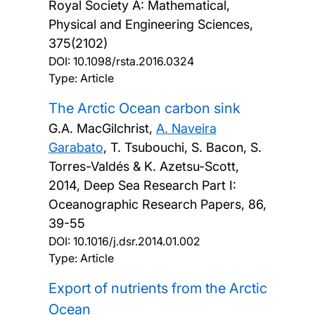
Royal Society A: Mathematical,
Physical and Engineering Sciences,
375(2102)
DOI:
10.1098/rsta.2016.0324
Type: Article
The Arctic Ocean carbon sink
G.A. MacGilchrist,
A. Naveira
Garabato
, T. Tsubouchi, S. Bacon, S.
Torres-Valdés & K. Azetsu-Scott,
2014, Deep Sea Research Part I:
Oceanographic Research Papers, 86,
39-55
DOI:
10.1016/j.dsr.2014.01.002
Type: Article
Export of nutrients from the Arctic
Ocean