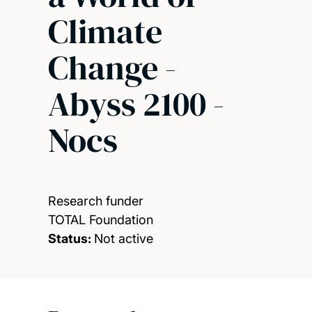
Climate
Change -
Abyss 2100 -
Nocs
Research funder
TOTAL Foundation
Status:
Not active