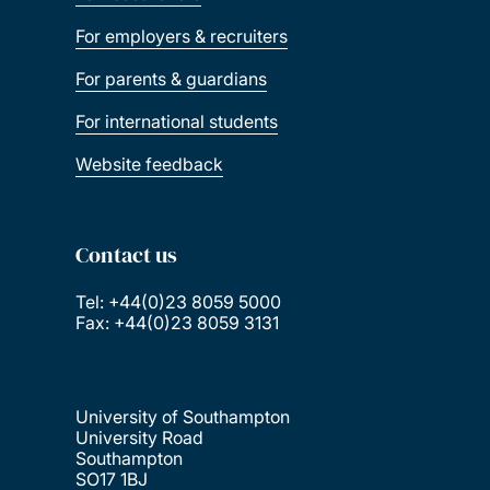
For employers & recruiters
For parents & guardians
For international students
Website feedback
Contact us
Tel: +44(0)23 8059 5000
Fax: +44(0)23 8059 3131
University of Southampton
University Road
Southampton
SO17 1BJ