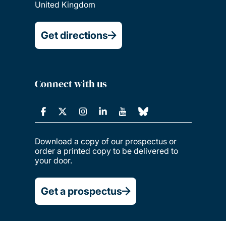
United Kingdom
Get directions
Connect with us
Download a copy of our prospectus or
order a printed copy to be delivered to
your door.
Get a prospectus