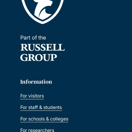
Part of the
Information
For visitors
For staff & students
For schools & colleges
For researchers