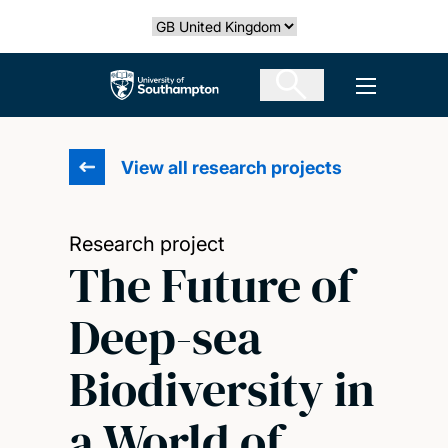
Skip
Select country
to
main
The University of Southampton
Open men
content
View all research projects
Research project
The Future of
Deep-sea
Biodiversity in
a World of