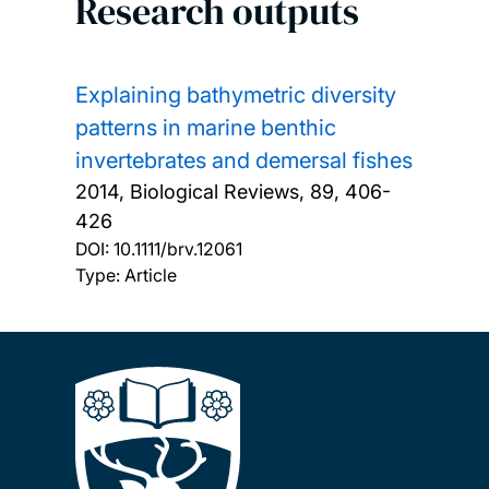
Research outputs
Explaining bathymetric diversity
patterns in marine benthic
invertebrates and demersal fishes
2014, Biological Reviews, 89, 406-
426
DOI:
10.1111/brv.12061
Type: Article