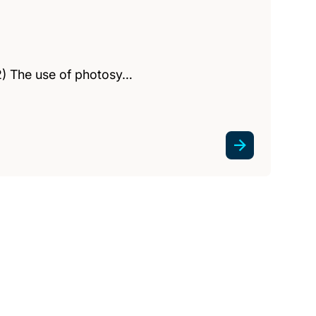
(2) The use of photosy…