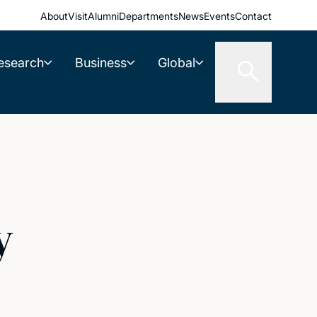
About
Visit
Alumni
Departments
News
Events
Contact
esearch
Business
Global
y