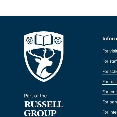
Infor
For visi
For sta
For sch
For res
For emp
Part of the
For par
For int