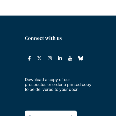
Connect with us
Download a copy of our
prospectus or order a printed copy
to be delivered to your door.