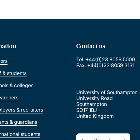
mation
Contact us
Tel: +44(0)23 8059 5000
tors
Fax: +44(0)23 8059 3131
ff & students
ools & colleges
University of Southampton
earchers
University Road
Southampton
loyers & recruiters
SO17 1BJ
United Kingdom
ents & guardians
ernational students