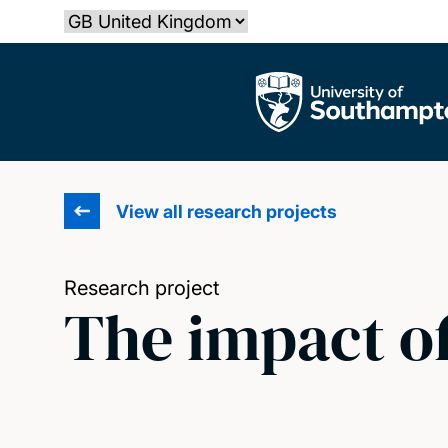
Skip
Select country
to
main
The University of Southampton
content
View all research projects
Research project
The impact of