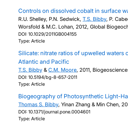
Controls on dissolved cobalt in surface 
R.U. Shelley, P.N. Sedwick,
T.S. Bibby
, P. Cabe
Worsfold & M.C. Lohan,
2012, Global Biogeoc
DOI:
10.1029/2011GB004155
Type: Article
Silicate: nitrate ratios of upwelled wate
Atlantic and Pacific
T.S. Bibby
&
C.M. Moore
,
2011, Biogeoscience
DOI:
10.5194/bg-8-657-2011
Type: Article
Biogeography of Photosynthetic Light-Ha
Thomas S. Bibby
, Yinan Zhang & Min Chen,
20
DOI:
10.1371/journal.pone.0004601
Type: Article