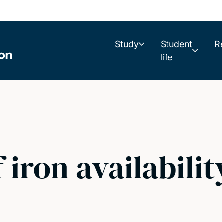
Study
Student
R
life
 iron availabilit