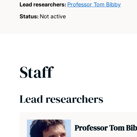
Lead researchers:
Professor Tom Bibby
Status:
Not active
Staff
Lead researchers
Professor Tom Bi