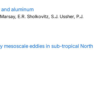
on and aluminum
arsay, E.R. Sholkovitz, S.J. Ussher, P.J.
by mesoscale eddies in sub-tropical North