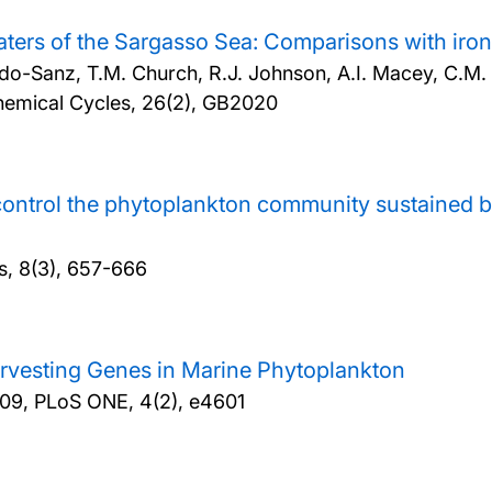
waters of the Sargasso Sea: Comparisons with ir
do-Sanz, T.M. Church, R.J. Johnson, A.I. Macey, C.M. M
hemical Cycles, 26(2), GB2020
rs control the phytoplankton community sustained 
s, 8(3), 657-666
rvesting Genes in Marine Phytoplankton
09, PLoS ONE, 4(2), e4601