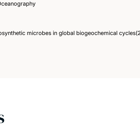
 Oceanography
tosynthetic microbes in global biogeochemical cycles
s