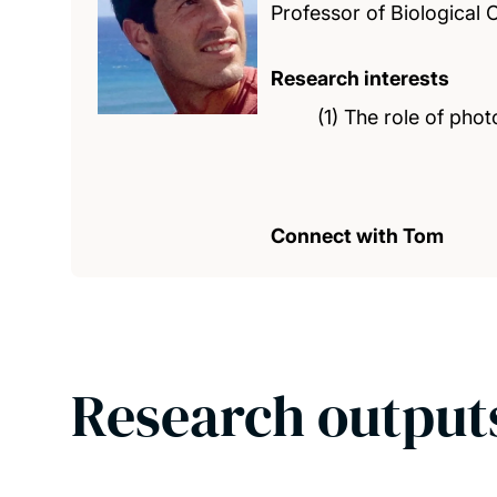
Professor of Biological
Research interests
(1) The role of pho
Connect with Tom
Research output