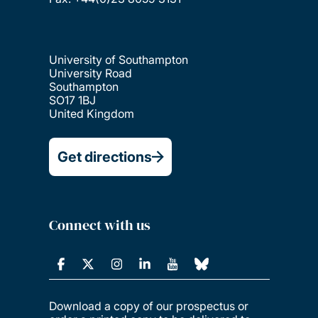
University of Southampton
University Road
Southampton
SO17 1BJ
United Kingdom
Get directions
Connect with us
Download a copy of our prospectus or