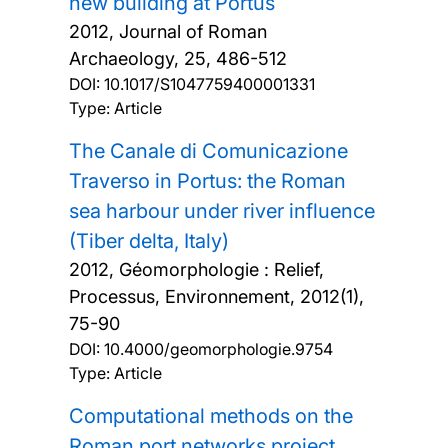
new building at Portus
2012, Journal of Roman
Archaeology, 25, 486-512
DOI:
10.1017/S1047759400001331
Type: Article
The Canale di Comunicazione
Traverso in Portus: the Roman
sea harbour under river influence
(Tiber delta, Italy)
2012, Géomorphologie : Relief,
Processus, Environnement, 2012(1),
75-90
DOI:
10.4000/geomorphologie.9754
Type: Article
Computational methods on the
Roman port networks project