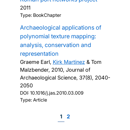
2011
Type: BookChapter
Archaeological applications of
polynomial texture mapping:
analysis, conservation and
representation
Graeme Earl,
Kirk Martinez
& Tom
Malzbender,
2010, Journal of
Archaeological Science, 37(8), 2040-
2050
DOI:
10.1016/j.jas.2010.03.009
Type: Article
Page
1
Page
2
Pagination