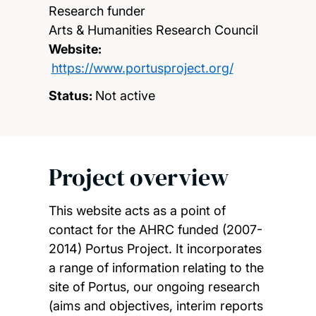
Research funder
Arts & Humanities Research Council
Website:
https://www.portusproject.org/
Status:
Not active
Project overview
This website acts as a point of
contact for the AHRC funded (2007-
2014) Portus Project. It incorporates
a range of information relating to the
site of Portus, our ongoing research
(aims and objectives, interim reports