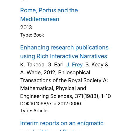
Rome, Portus and the
Mediterranean
2013
Type: Book
Enhancing research publications
using Rich Interactive Narratives
K. Takeda, G. Earl,
J. Frey
, S. Keay &
A. Wade,
2012, Philosophical
Transactions of the Royal Society A:
Mathematical, Physical and
Engineering Sciences, 371(1983), 1-10
DOI:
10.1098/rsta.2012.0090
Type: Article
Interim reports on an enigmatic