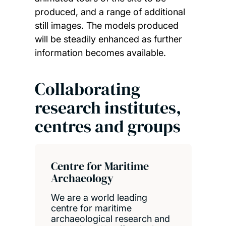
produced, and a range of additional
still images. The models produced
will be steadily enhanced as further
information becomes available.
Collaborating
research institutes,
centres and groups
Centre for Maritime
Archaeology
We are a world leading
centre for maritime
archaeological research and