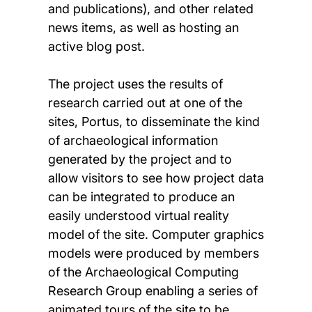
and publications), and other related
news items, as well as hosting an
active blog post.
The project uses the results of
research carried out at one of the
sites, Portus, to disseminate the kind
of archaeological information
generated by the project and to
allow visitors to see how project data
can be integrated to produce an
easily understood virtual reality
model of the site. Computer graphics
models were produced by members
of the Archaeological Computing
Research Group enabling a series of
animated tours of the site to be