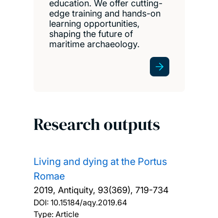
education. We offer cutting-
edge training and hands-on
learning opportunities,
shaping the future of
maritime archaeology.
Research outputs
Living and dying at the Portus
Romae
2019, Antiquity, 93(369), 719-734
DOI:
10.15184/aqy.2019.64
Type: Article