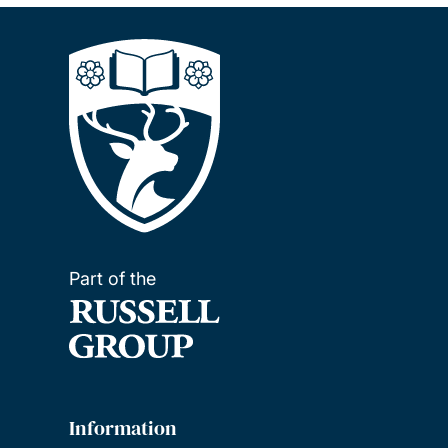
Part of the
Information