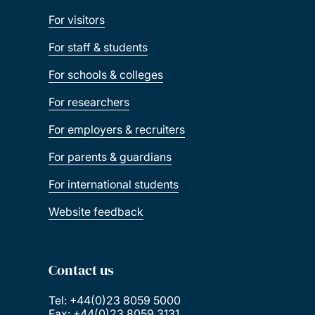
For visitors
For staff & students
For schools & colleges
For researchers
For employers & recruiters
For parents & guardians
For international students
Website feedback
Contact us
Tel: +44(0)23 8059 5000
Fax: +44(0)23 8059 3131