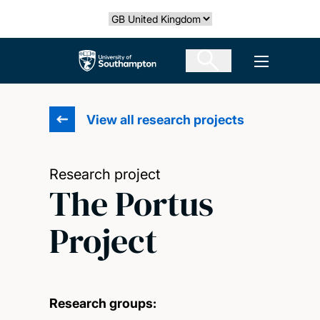
Skip
Select country
to
main
The University of Southampton
Open men
content
View all research projects
Research project
The Portus
Project
Research groups: