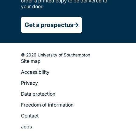
order a printed copy to be delivered to
your door.
Get a prospectus
© 2026 University of Southampton
Site map
Footer
Accessibility
Legal
Privacy
Menu
Data protection
Freedom of information
Contact
Jobs