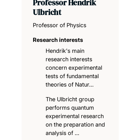
Professor Hendrik
Ulbricht
Professor of Physics
Research interests
Hendrik's main
research interests
concern experimental
tests of fundamental
theories of Natur…
The Ulbricht group
performs quantum
experimental research
on the preparation and
analysis of …