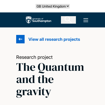
Skip
Select country
to
main
The University of Southampton
Open men
content
View all research projects
Research project
The Quantum
and the
gravity