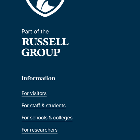
Part of the
Information
For visitors
For staff & students
For schools & colleges
For researchers