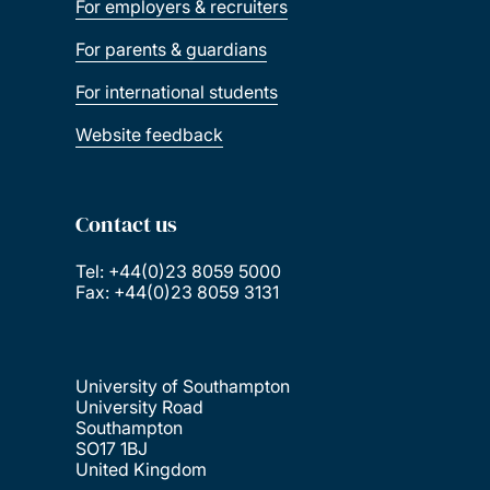
For employers & recruiters
For parents & guardians
For international students
Website feedback
Contact us
Tel: +44(0)23 8059 5000
Fax: +44(0)23 8059 3131
University of Southampton
University Road
Southampton
SO17 1BJ
United Kingdom