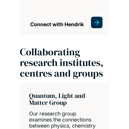
Connect with Hendrik
Collaborating
research institutes,
centres and groups
Quantum, Light and
Matter Group
Our research group
examines the connections
between physics, chemistry