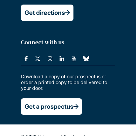
Get directions
Connect with us
Download a copy of our prospectus or
order a printed copy to be delivered to
your door.
Get a prospectus