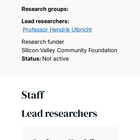
Research groups:
Lead researchers:
Professor Hendrik Ulbricht
Research funder
Silicon Valley Community Foundation
Status:
Not active
Staff
Lead researchers