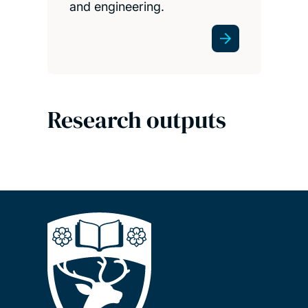
and engineering.
Research outputs