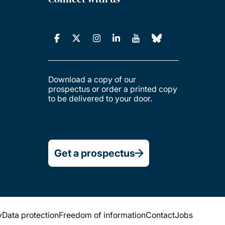
Download a copy of our
prospectus or order a printed copy
to be delivered to your door.
Get a prospectus
y
Data protection
Freedom of information
Contact
Jobs