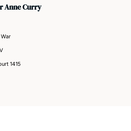
r Anne Curry
 War
 V
ourt 1415