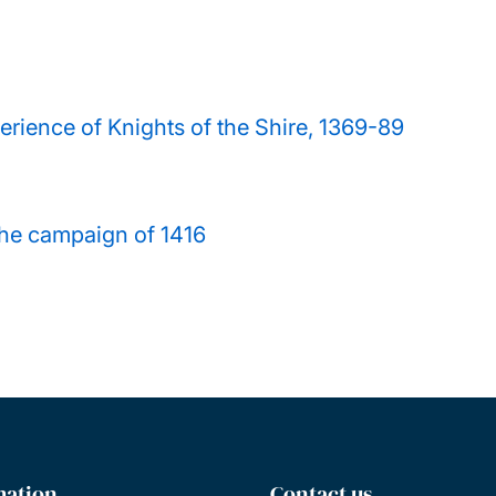
rience of Knights of the Shire, 1369-89
the campaign of 1416
mation
Contact us