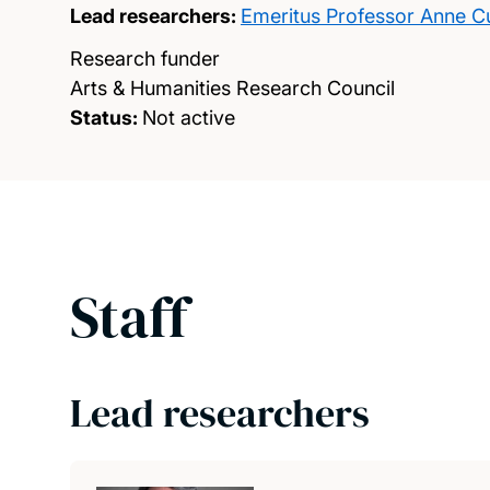
Lead researchers:
Emeritus Professor Anne C
Research funder
Arts & Humanities Research Council
Status:
Not active
Staff
Lead researchers