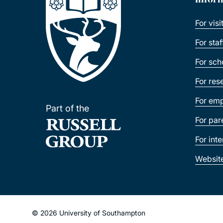
For visi
For sta
For sch
For res
For emp
Part of the
For par
For int
Websit
© 2026 University of Southampton