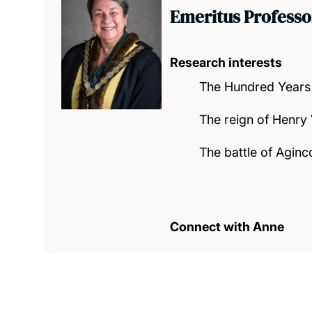
Emeritus Professo
Research interests
The Hundred Years
The reign of Henry
The battle of Aginc
Connect with Anne