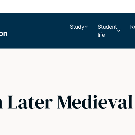
Study
Student
R
life
n Later Medieva