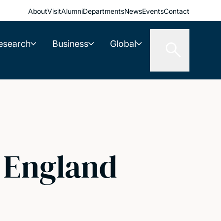
About
Visit
Alumni
Departments
News
Events
Contact
esearch
Business
Global
l England