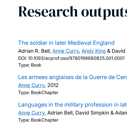
Research output
The soldier in later Medieval England
Adrian R. Bell,
Anne Curry
,
Andy King
& David 
DOI:
10.1093/acprof:oso/9780199680825.001.0001
Type: Book
Les armees anglaises de la Guerre de Cen
Anne Curry
,
2012
Type: BookChapter
Languages in the military profession in l
Anne Curry
, Adrian Bell, David Simpkin & A
Type: BookChapter