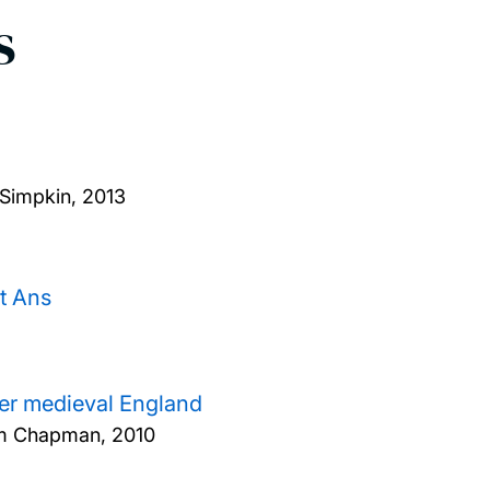
s
Simpkin,
2013
t Ans
ater medieval England
dam Chapman,
2010