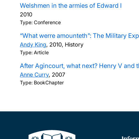
Welshmen in the armies of Edward I
2010
Type: Conference
“What werre amounteth”: The Military Expe
Andy King
,
2010, History
Type: Article
After Agincourt, what next? Henry V and 
Anne Curry
,
2007
Type: BookChapter
Infor