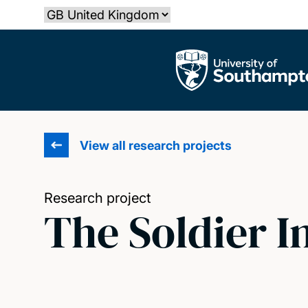
Skip
Select country
to
main
The University of Southampton
content
View all research projects
Research project
The Soldier I