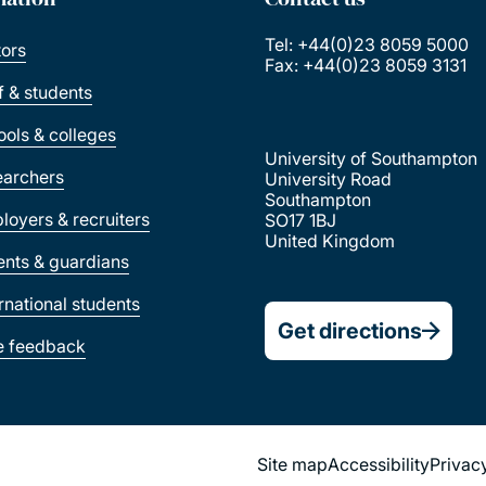
Tel: +44(0)23 8059 5000
tors
Fax: +44(0)23 8059 3131
ff & students
ools & colleges
University of Southampton
earchers
University Road
Southampton
loyers & recruiters
SO17 1BJ
United Kingdom
ents & guardians
ernational students
Get directions
e feedback
Site map
Accessibility
Privac