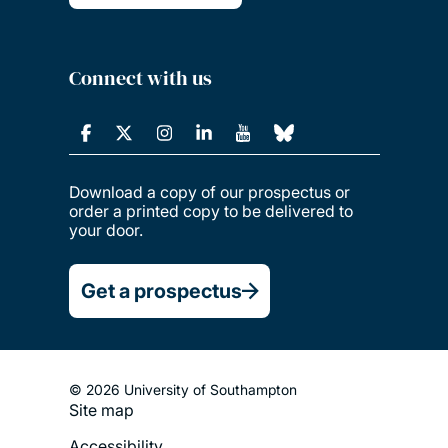
Connect with us
Download a copy of our prospectus or
order a printed copy to be delivered to
your door.
Get a prospectus
© 2026 University of Southampton
Site map
Footer
Accessibility