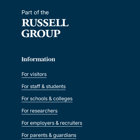
Part of the
Information
For visitors
For staff & students
For schools & colleges
For researchers
For employers & recruiters
For parents & guardians