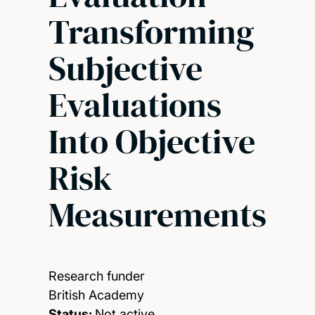
Transforming
Subjective
Evaluations
Into Objective
Risk
Measurements
Research funder
British Academy
Status:
Not active