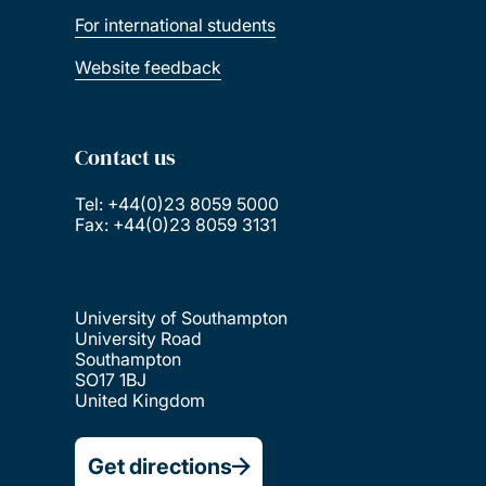
For international students
Website feedback
Contact us
Tel: +44(0)23 8059 5000
Fax: +44(0)23 8059 3131
University of Southampton
University Road
Southampton
SO17 1BJ
United Kingdom
Get directions