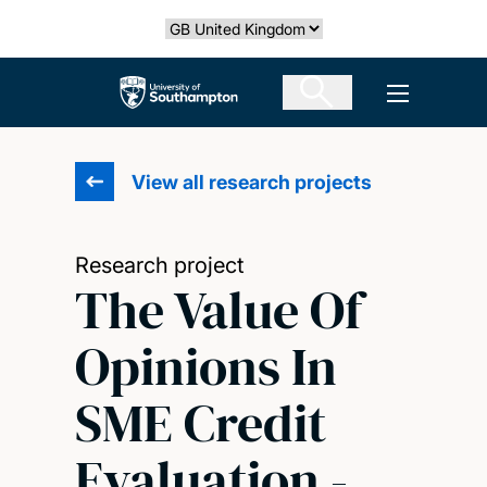
Skip
Select country
to
main
The University of Southampton
Open men
content
View all research projects
Research project
The Value Of
Opinions In
SME Credit
Evaluation -