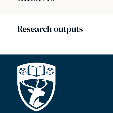
Research outputs