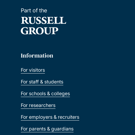
Part of the
Information
For visitors
For staff & students
For schools & colleges
For researchers
For employers & recruiters
For parents & guardians