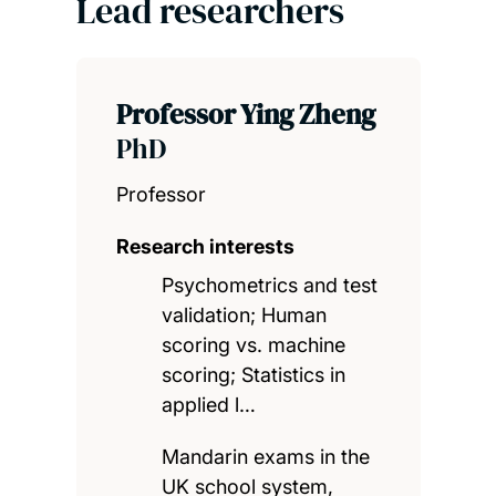
Lead researchers
Professor Ying Zheng
PhD
Professor
Research interests
Psychometrics and test
validation; Human
scoring vs. machine
scoring; Statistics in
applied l…
Mandarin exams in the
UK school system,