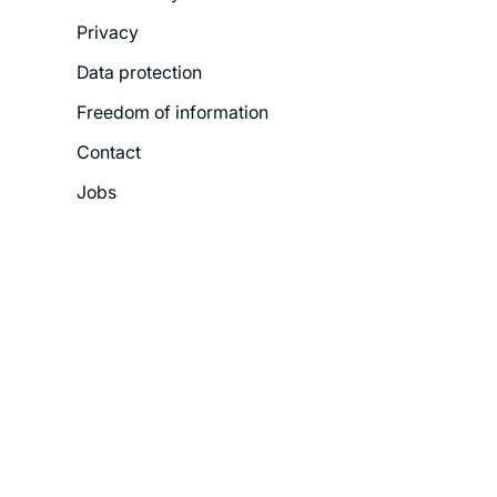
Legal
Privacy
Menu
Data protection
Freedom of information
Contact
Jobs