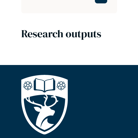
Research outputs