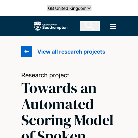
Skip
Select country
to
main
The University of Southampton
Open men
content
View all research projects
Research project
Towards an
Automated
Scoring Model
of Spoken