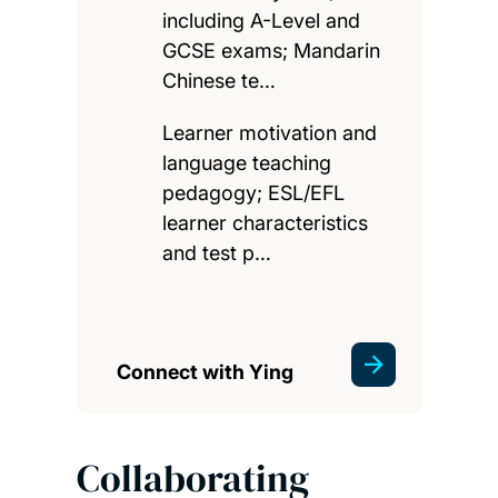
including A-Level and
GCSE exams; Mandarin
Chinese te…
Learner motivation and
language teaching
pedagogy; ESL/EFL
learner characteristics
and test p…
Connect with Ying
Collaborating