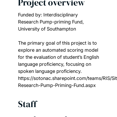
Project overview
Funded by: Interdisciplinary
Research Pump-priming Fund,
University of Southampton
The primary goal of this project is to
explore an automated scoring model
for the evaluation of student’s English
language proficiency, focusing on
spoken language proficiency.
https://sotonac.sharepoint.com/teams/RIS/Sit
Research-Pump-Priming-Fund.aspx
Staff