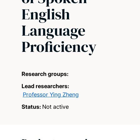
English
Language
Proficiency
Research groups:
Lead researchers:
Professor Ying Zheng
Status:
Not active