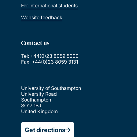
For international students
Website feedback
Contact us
Tel: +44(0)23 8059 5000
Fax: +44(0)23 8059 3131
University of Southampton
University Road
Southampton
SO17 1BJ
United Kingdom
Get directions