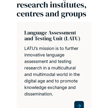
research institutes,
centres and groups
Language Assessment
and Testing Unit (LATU)
LATU’s mission is to further
innovative language
assessment and testing
research in a multicultural
and multimodal world in the
digital age and to promote
knowledge exchange and
dissemination.