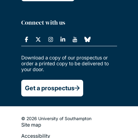
Connect with us
Download a copy of our prospectus or
order a printed copy to be delivered to
your door.
Get a prospectus
© 2026 University of Southampton
Site map
Footer
Accessibility