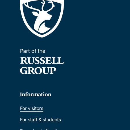
Part of the
Information
For visitors
For staff & students