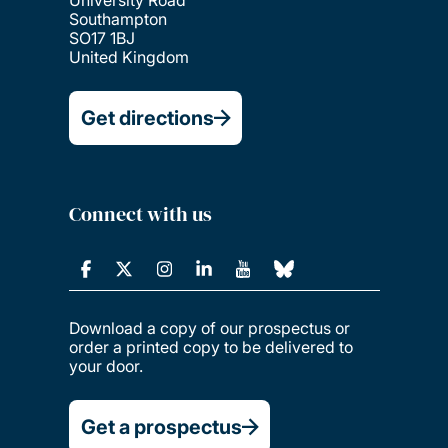
Southampton
SO17 1BJ
United Kingdom
Get directions
Connect with us
Download a copy of our prospectus or
order a printed copy to be delivered to
your door.
Get a prospectus