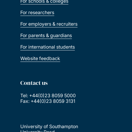
For schools & colleges
For researchers
For employers & recruiters
For parents & guardians
For international students
Website feedback
Contact us
Tel: +44(0)23 8059 5000
Fax: +44(0)23 8059 3131
University of Southampton
University Road