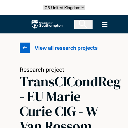
Skip
Select country
to
main
The University of Southampton
Open men
content
View all research projects
Research project
TransCICondReg
- EU Marie
Curie CIG - W
Van Rossom