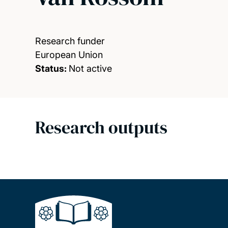
Research funder
European Union
Status:
Not active
Research outputs